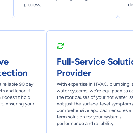
process.
de
ve
Full-Service Soluti
tection
Provider
a reliable 90 day
With expertise in HVAC, plumbing, 
s and labor. If
water systems, we’re equipped to a
air doesn’t hold
the root causes of your hot water is
it, ensuring your
not just the surface-level symptoms
comprehensive approach ensures a 
term solution for your system’s
performance and reliability.