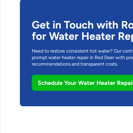
Get in Touch with R
for Water Heater Re
Need to restore consistent hot water? Our cert
prompt water heater repair in Red Deer with pra
recommendations and transparent costs.
Schedule Your Water Heater Repai