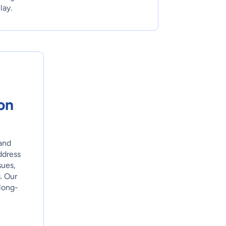
lay.
on
and
ddress
sues,
. Our
long-