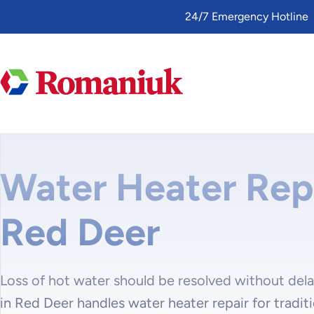
Toggle
24/7 Emergency Hotline
AccessPro
Widget
Water Heater Repa
Red Deer
Loss of hot water should be resolved without del
in Red Deer handles water heater repair for tradit