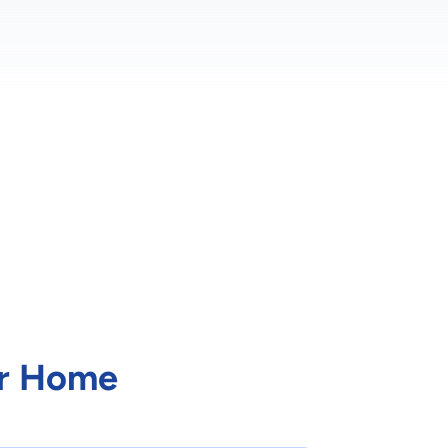
ur Home