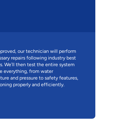
proved, our technician will perform
ssary repairs following industry best
s. We’ll then test the entire system
e everything, from water
ure and pressure to safety features,
ioning properly and efficiently.