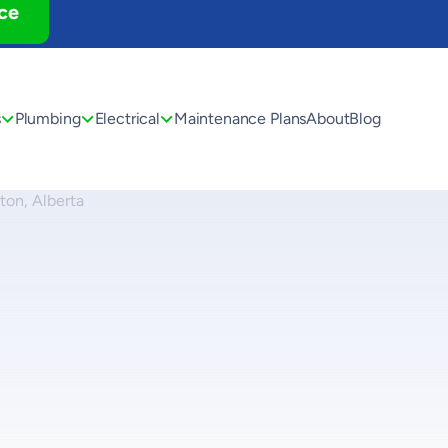
ce
s
Plumbing
Electrical
Maintenance Plans
About
Blog