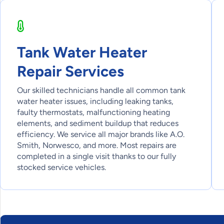
Tank Water Heater
Repair Services
Our skilled technicians handle all common tank
water heater issues, including leaking tanks,
faulty thermostats, malfunctioning heating
elements, and sediment buildup that reduces
efficiency. We service all major brands like A.O.
Smith, Norwesco, and more. Most repairs are
completed in a single visit thanks to our fully
stocked service vehicles.