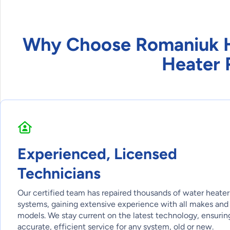
Why Choose Romaniuk He
Heater 
Experienced, Licensed
Technicians
Our certified team has repaired thousands of water heater
systems, gaining extensive experience with all makes and
models. We stay current on the latest technology, ensurin
accurate, efficient service for any system, old or new.