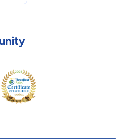
unity