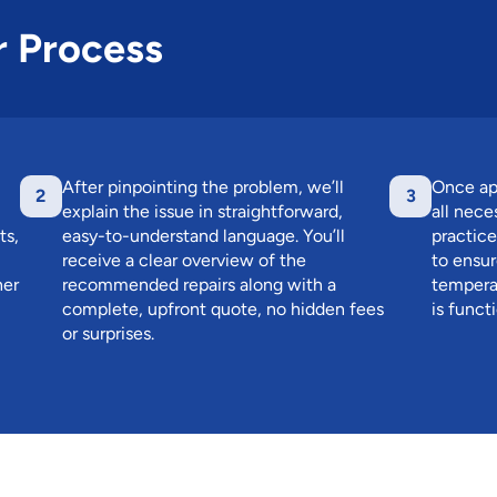
r Process
After pinpointing the problem, we’ll
Once ap
2
3
explain the issue in straightforward,
all nece
ts,
easy-to-understand language. You’ll
practice
receive a clear overview of the
to ensur
her
recommended repairs along with a
temperat
complete, upfront quote, no hidden fees
is funct
or surprises.