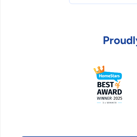
Proudl