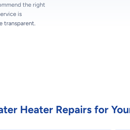
commend the right
ervice is
e transparent.
ater Heater Repairs for Yo