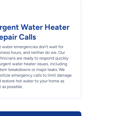
rgent Water Heater
epair Calls
 water emergencies don’t wait for
iness hours, and neither do we. Our
hnicians are ready to respond quickly
urgent water heater issues, including
tem breakdowns or major leaks. We
oritize emergency calls to limit damage
 restore hot water to your home as
t as possible.