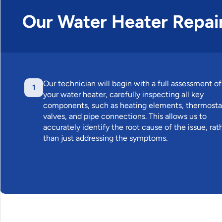
Our Water Heater Repai
Our technician will begin with a full assessment of
1
your water heater, carefully inspecting all key
components, such as heating elements, thermosta
valves, and pipe connections. This allows us to
accurately identify the root cause of the issue, rat
than just addressing the symptoms.