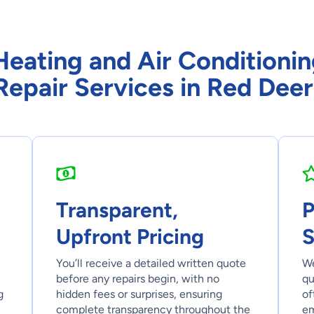
ating and Air Conditionin
Repair Services in Red Deer
Transparent,
P
Upfront Pricing
S
You’ll receive a detailed written quote
We
before any repairs begin, with no
qu
g
hidden fees or surprises, ensuring
of
complete transparency throughout the
em