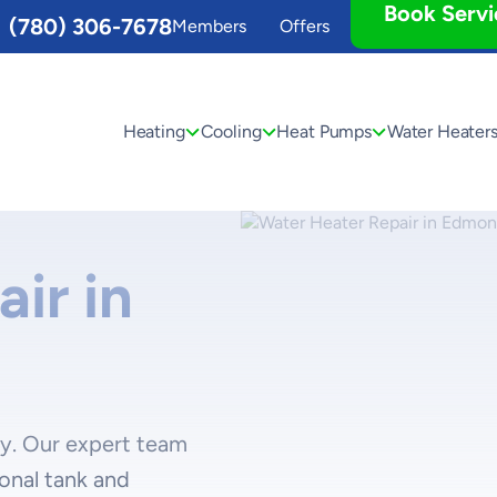
Book Servi
(780) 306-7678
Members
Offers
Heating
Cooling
Heat Pumps
Water Heater
ir in
ay. Our expert team
ional tank and