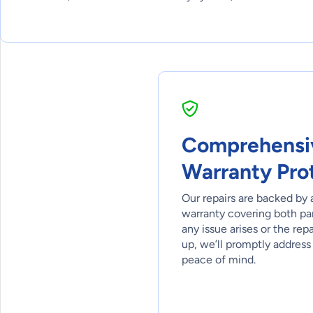
Comprehensi
Warranty Pro
Our repairs are backed by 
warranty covering both part
any issue arises or the rep
up, we’ll promptly address 
peace of mind.