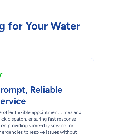
g for Your Water
rompt, Reliable
ervice
 offer flexible appointment times and
ick dispatch, ensuring fast response,
ten providing same-day service for
ergencies to resolve issues without