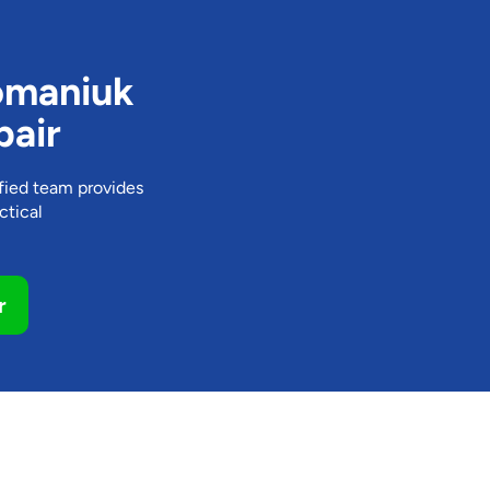
omaniuk
pair
ified team provides
ctical
r