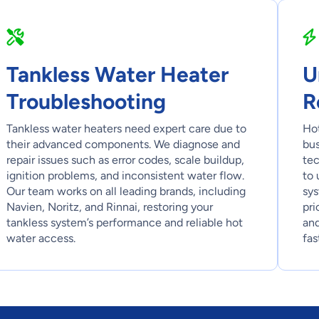
Tankless Water Heater
U
Troubleshooting
R
Tankless water heaters need expert care due to
Hot
their advanced components. We diagnose and
bus
repair issues such as error codes, scale buildup,
tec
ignition problems, and inconsistent water flow.
to 
Our team works on all leading brands, including
sys
Navien, Noritz, and Rinnai, restoring your
pri
tankless system’s performance and reliable hot
and
water access.
fas