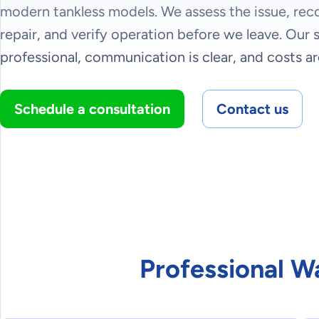
modern tankless models. We assess the issue, re
repair, and verify operation before we leave. Our s
professional, communication is clear, and costs ar
Schedule a consultation
Contact us
Professional W