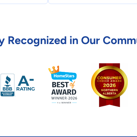
y Recognized in Our Comm