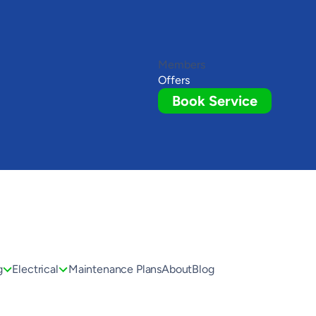
Members
Offers
Book Service
g
Electrical
Maintenance Plans
About
Blog