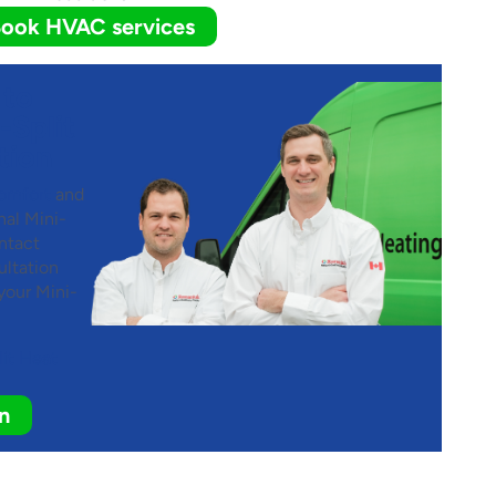
ook HVAC services
 to
-Split
tion
omfort
and
nal Mini-
ntact
ltation
your Mini-
lit Heat
n