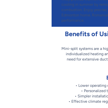
cooling in summer by removi
combustion. Enjoy precis
Edmonton home. Romaniuk m
performance.
Benefits of Us
Mini-split systems are a hig
individualized heating a
need for extensive ductw
• Lower operating
• Personalized 
• Simpler installat
• Effective climate re