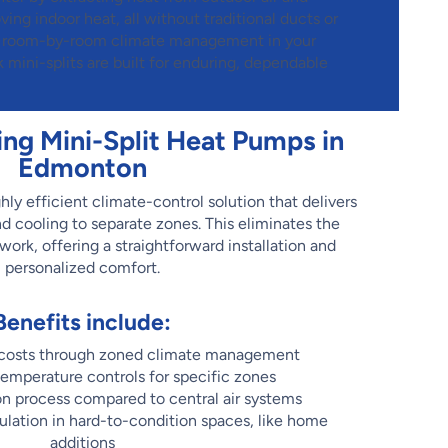
ng indoor heat, all without traditional ducts or
e, room-by-room climate management in your
ini-splits are built for enduring, dependable
ing Mini-Split Heat Pumps in
Edmonton
hly efficient climate-control solution that delivers
nd cooling to separate zones. This eliminates the
ork, offering a straightforward installation and
personalized comfort.
Benefits include:
 costs through zoned climate management
temperature controls for specific zones
ion process compared to central air systems
gulation in hard-to-condition spaces, like home
additions