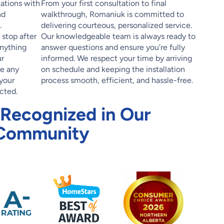
lations with
From your first consultation to final
nd
walkthrough, Romaniuk is committed to
.
delivering courteous, personalized service.
stop after
Our knowledgeable team is always ready to
anything
answer questions and ensure you’re fully
r
informed. We respect your time by arriving
le any
on schedule and keeping the installation
your
process smooth, efficient, and hassle-free.
cted.
 Recognized in Our
Community