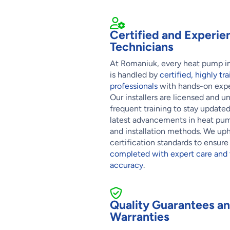
Certified and Experie
Technicians
At Romaniuk, every heat pump in
is handled by
certified, highly t
professionals
with hands-on expe
Our installers are licensed and u
frequent training to stay update
latest advancements in heat pu
and installation methods. We uph
certification standards to ensur
completed with expert care and 
accuracy
.
Quality Guarantees a
Warranties