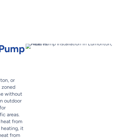
t Pump
ton, or
, zoned
me without
an outdoor
for
ic areas.
 heat from
 heating, it
 heat from