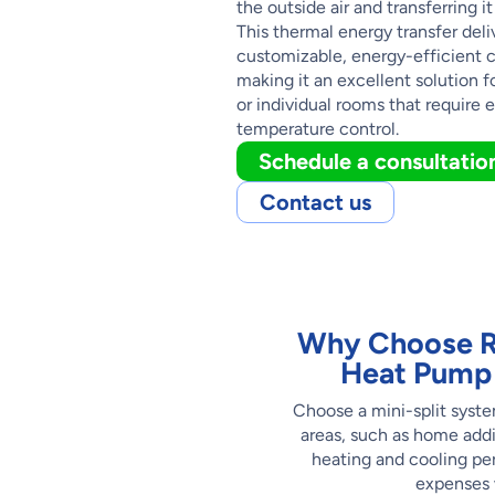
the outside air and transferring it
This thermal energy transfer deli
customizable, energy-efficient 
making it an excellent solution f
or individual rooms that require e
temperature control.
Schedule a consultatio
Contact us
Why Choose Ro
Heat Pump 
Choose a mini-split syste
areas, such as home addi
heating and cooling pe
expenses w