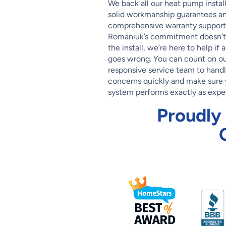
We back all our heat pump instal
solid workmanship guarantees a
comprehensive warranty support
Romaniuk’s commitment doesn’t 
the install, we’re here to help if 
goes wrong. You can count on ou
responsive service team to hand
concerns quickly and make sure 
system performs exactly as expe
Proudly