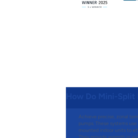
How Do Mini-Split
Achieve precise, zonal tem
pumps. These systems use a
mounted indoor units to eff
They provide warmth in win