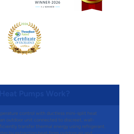
 Heat Pumps Work?
perature control with ductless mini-split heat
n outdoor unit connected to discreet, wall-
iciently transfer thermal energy using refrigerant.
ter by extracting heat from outdoor air and