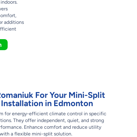
 indoors.
vers
comfort,
or additions
fficient
n
maniuk For Your Mini-Split
Installation in Edmonton
m for energy-efficient climate control in specific
tions. They offer independent, quiet, and strong
rformance. Enhance comfort and reduce utility
ith a flexible mini-split solution.