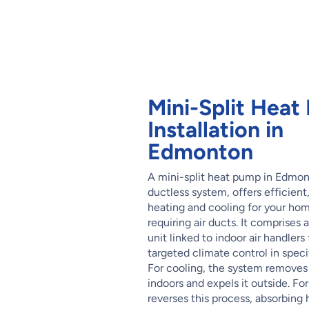
Mini-Split Hea
Installation in
Edmonton
A mini-split heat pump in Edmon
ductless system, offers efficient
heating and cooling for your ho
requiring air ducts. It comprises 
unit linked to indoor air handlers 
targeted climate control in specif
For cooling, the system removes
indoors and expels it outside. For
reverses this process, absorbing