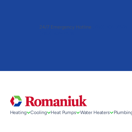
Toggle
AccessPro
Widget
24/7 Emergency Hotline
(780) 306-7678
(780) 306-7678
Heating
Cooling
Heat Pumps
Water Heaters
Plumbin