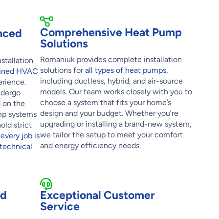
Comprehensive Heat Pump
nced
Solutions
Romaniuk provides complete installation
stallation
solutions for
all types of heat pumps
,
rained HVAC
including ductless, hybrid, and air-source
rience.
models. Our team works closely with you to
ndergo
choose a system that fits your home’s
d on the
design and your budget. Whether you’re
mp systems
upgrading or installing a brand-new system,
old strict
we tailor the setup to meet your comfort
e
every job is
and energy efficiency needs.
technical
nd
Exceptional Customer
Service