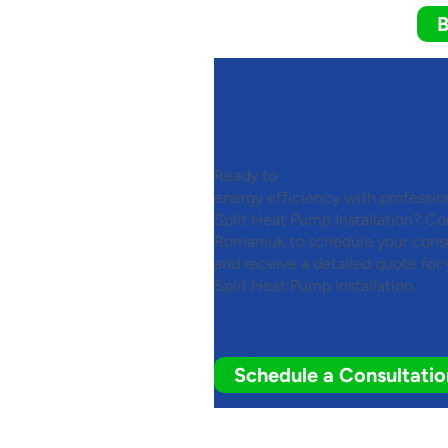
B
Contact Romaniuk
Schedule Your Mini
Heat Pump Installa
Ready to
enhance your home’s c
energy efficiency with professio
Split Heat Pump Installation? Co
Romaniuk to schedule your consu
and receive a detailed quote for 
Split Heat Pump Installation.
Contact us to book your Mini-Sp
Pump Installation.
Schedule a Consultatio