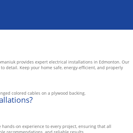
omaniuk provides expert electrical installations in Edmonton. Our
 to detail. Keep your home safe, energy-efficient, and properly
llations?
 hands-on experience to every project, ensuring that all
ble recommendations, and reliable results.