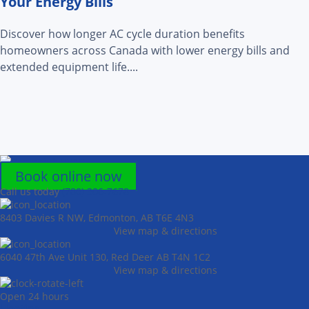
Your Energy Bills
Discover how longer AC cycle duration benefits
homeowners across Canada with lower energy bills and
extended equipment life....
Book online now
Call us today
(780) 306-7678
8403 Davies R NW, Edmonton, AB T6E 4N3
View map & directions
6040 47th Ave Unit 130, Red Deer AB T4N 1C2
View map & directions
Open 24 hours
Heating