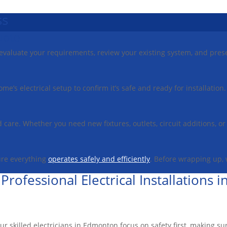
ss
uote
ll evaluate your requirements, review your existing system, and pres
ome’s electrical setup to confirm it’s safe and ready for installati
nd care. Whether you need new fixtures, outlets, circuit additions, 
ure everything
operates safely and efficiently
. Before wrapping up,
 Professional Electrical Installations
Our skilled electricians in Edmonton focus on safety first, making su