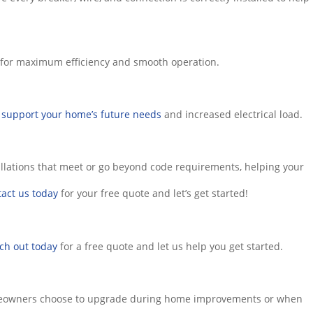
lt for maximum efficiency and smooth operation.
o
support your home’s future needs
and increased electrical load.
stallations that meet or go beyond code requirements, helping your
act us today
for your free quote and let’s get started!
ch out today
for a free quote and let us help you get started.
n homeowners choose to upgrade during home improvements or when