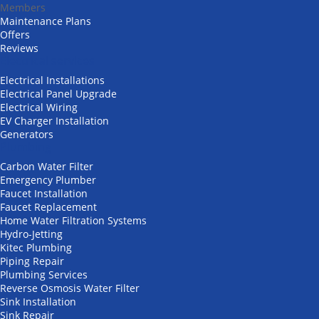
Members
Maintenance Plans
Offers
Reviews
Electrical services
Electrical Installations
Electrical Panel Upgrade
Electrical Wiring
EV Charger Installation
Generators
Plumbing
Carbon Water Filter
Emergency Plumber
Faucet Installation
Faucet Replacement
Home Water Filtration Systems
Hydro-Jetting
Kitec Plumbing
Piping Repair
Plumbing Services
Reverse Osmosis Water Filter
Sink Installation
Sink Repair