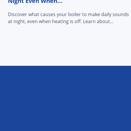
Night Even When...
Discover what causes your boiler to make daily sounds
at night, even when heating is off. Learn about...