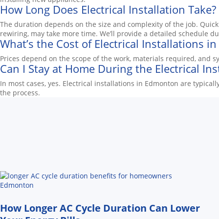
How Long Does Electrical Installation Take?
The duration depends on the size and complexity of the job. Quick t
rewiring, may take more time. We’ll provide a detailed schedule du
What’s the Cost of Electrical Installations 
Prices depend on the scope of the work, materials required, and sy
Can I Stay at Home During the Electrical Ins
In most cases, yes. Electrical installations in Edmonton are typic
the process.
How Longer AC Cycle Duration Can Lower