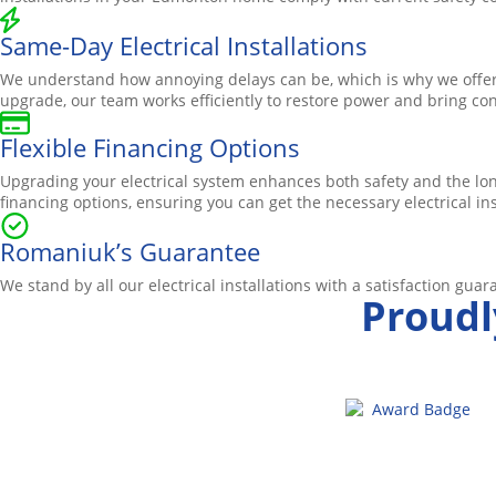
Same-Day Electrical Installations
We understand how annoying delays can be, which is why we offer 
upgrade, our team works efficiently to restore power and bring c
Flexible Financing Options
Upgrading your electrical system enhances both safety and the lo
financing options, ensuring you can get the necessary electrical i
Romaniuk’s Guarantee
We stand by all our electrical installations with a satisfaction guaran
Proudl