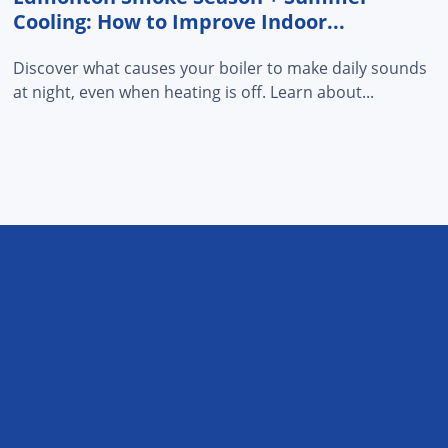
Cooling: How to Improve Indoor...
Discover what causes your boiler to make daily sounds
at night, even when heating is off. Learn about...