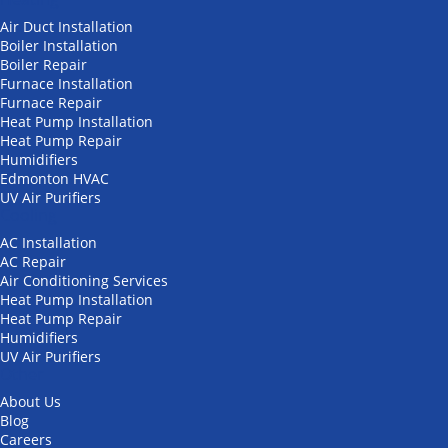
Air Duct Installation
Boiler Installation
Boiler Repair
Furnace Installation
Furnace Repair
Heat Pump Installation
Heat Pump Repair
Humidifiers
Edmonton HVAC
UV Air Purifiers
Cooling
AC Installation
AC Repair
Air Conditioning Services
Heat Pump Installation
Heat Pump Repair
Humidifiers
UV Air Purifiers
Other
About Us
Blog
Careers