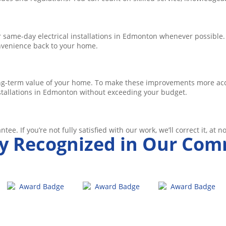
same-day electrical installations in Edmonton whenever possible.
onvenience back to your home.
ng-term value of your home. To make these improvements more acce
nstallations in Edmonton without exceeding your budget.
tee. If you’re not fully satisfied with our work, we’ll correct it, at n
y Recognized in Our Co