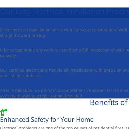
Our Easy Electrical Installation Proce
Step 1:
Free Consultation & Transparent Q
Each electrical installation starts with a no-cost consultation. We’
straightforward pricing.
Step 2:
Safety Inspection & Preparation
Prior to beginning any work, we conduct a full inspection of your h
capacity.
Step 3:
Professional Electrical Installation
Our certified electricians handle all installations with precision a
and safety standards.
Step 4:
Testing & Walkthrough
After installation, we perform a comprehensive system test to ens
assist with warranty registration if needed.
Benefits of
Enhanced Safety for Your Home
Electrical problems are one of the top causes of residential fires. 