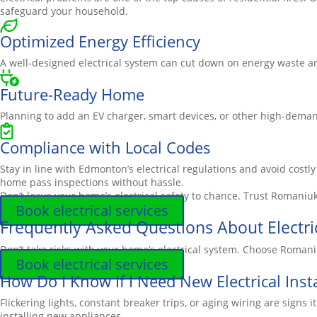
safeguard your household.
Optimized Energy Efficiency
A well-designed electrical system can cut down on energy waste and
Future-Ready Home
Planning to add an EV charger, smart devices, or other high-dema
Compliance with Local Codes
Stay in line with Edmonton’s electrical regulations and avoid costl
home pass inspections without hassle.
Don’t leave your home’s electrical safety to chance. Trust
Romaniu
Book electrical services
Frequently Asked Questions About Electri
Don’t take risks with your home’s electrical system. Choose Romani
Book electrical services
How Do I Know If I Need New Electrical Insta
Flickering lights, constant breaker trips, or aging wiring are si
installing new appliances.