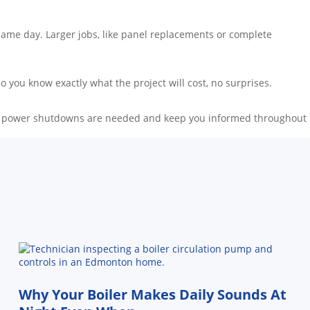
e same day. Larger jobs, like panel replacements or complete
 you know exactly what the project will cost, no surprises.
if any power shutdowns are needed and keep you informed throughout
Why Your Boiler Makes Daily Sounds At