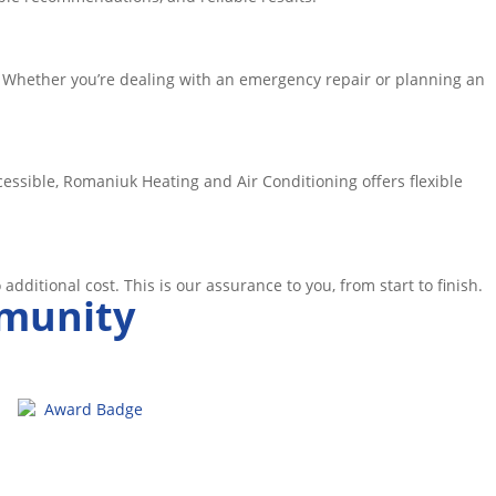
 Whether you’re dealing with an emergency repair or planning an
ssible, Romaniuk Heating and Air Conditioning offers flexible
o additional cost. This is our assurance to you, from start to finish.
mmunity