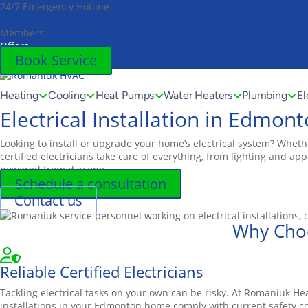
24/7 Emergency Hotline
(780) 306-7678
Toggle
(780) 306-7678
AccessPro
Members
Widget
Offers
Book Service
Heating
Cooling
Heat Pumps
Water Heaters
Plumbing
El
Electrical Installation in Edmon
Looking to install or upgrade your home’s electrical system? Wheth
certified electricians take care of everything, from lighting and a
powered from day one.
Schedule a consultation
Contact us
Why Choo
Reliable Certified Electricians
Tackling electrical tasks on your own can be risky. At Romaniuk He
installations in your Edmonton home comply with current safety co