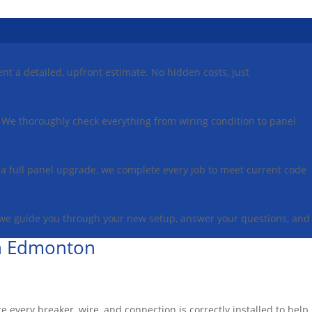
ent a detailed, upfront estimate. No hidden costs, just
on. We thoroughly check everything from wiring condition to panel
or a full panel upgrade, we complete every job to meet current code
 we guide you through your new setup, answer your questions, and
 in Edmonton
re every breaker, wire, and connection is correctly installed to help