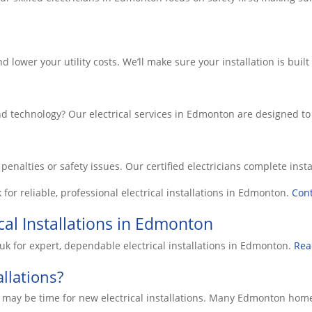
 lower your utility costs. We’ll make sure your installation is bui
nd technology? Our electrical services in Edmonton are designed t
y penalties or safety issues. Our certified electricians complete in
k
for reliable, professional electrical installations in
Edmonton
.
Cont
cal Installations in Edmonton
uk for expert, dependable electrical installations in Edmonton.
Rea
llations?
gns it may be time for new electrical installations. Many Edmonto