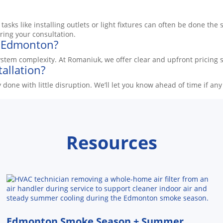
asks like installing outlets or light fixtures can often be done th
ring your consultation.
in Edmonton?
stem complexity. At Romaniuk, we offer clear and upfront pricing so
tallation?
ally done with little disruption. We’ll let you know ahead of time 
Resources
Edmonton Smoke Season + Summer