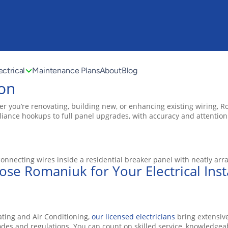
ectrical
Maintenance Plans
About
Blog
ton
er you’re renovating, building new, or enhancing existing wiring, R
ppliance hookups to full panel upgrades, with accuracy and attention
se Romaniuk for Your Electrical Insta
ating and Air Conditioning,
our licensed electricians
bring extensive
des and regulations. You can count on skilled service, knowledgea