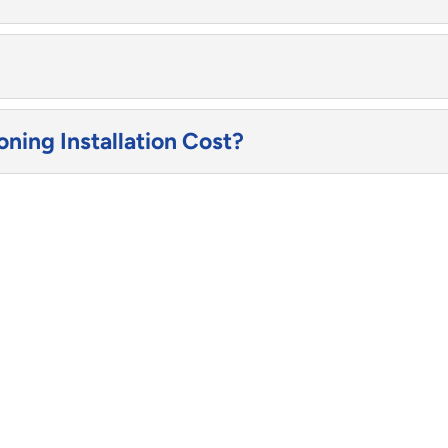
ning Installation Cost?