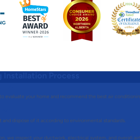
 Installation Process
uote
 to evaluate your home and recommend the best air conditioni
stem
ct and dispose of it according to environmental standards.
tion, we inspect your ductwork, electrical system, and overall ai