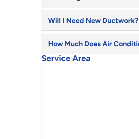
Will I Need New Ductwork?
How Much Does Air Conditio
Service Area