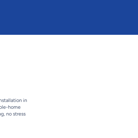
stallation in
whole-home
, no stress