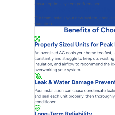
ensure optimal system performance.
Step 4:
Professional Installati
Our team installs your new system, checks th
operation.
Benefits of Cho
Properly Sized Units for Peak
An oversized AC cools your home too fast, le
constantly and struggle to keep up, wasting
insulation, and airflow to recommend the idea
overworking your system.
Leak & Water Damage Preven
Poor installation can cause condensate leaks 
and seal each unit properly, then thoroughly 
conditioner.
Long-Term Reliability