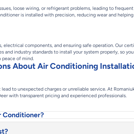
ssues, loose wiring, or refrigerant problems, leading to frequent
nditioner is installed with precision, reducing wear and helping
ts, electrical components, and ensuring safe operation. Our cert
 and industry standards to install your system properly, so you
m peace of mind.
s About Air Conditioning Installati
not lead to unexpected charges or unreliable service. At Romaniu
 Deer with transparent pricing and experienced professionals.
r Conditioner?
st?