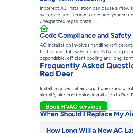
Incorrect AC installation can cause airflow i
system failure. Romaniuk ensures your air co
unexpected repair costs.
Code Compliance and Safety
AC installation involves handling refrigeran
technicians follow Edmonton’s building codes
dependable, efficient cooling and long-ter
Frequently Asked Question
Red Deer
Installing a central air conditioner should 
simplify air conditioning installation in Red
Book HVAC services
When Should I Replace My Ai
How Long Will a New AC La