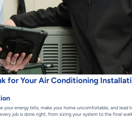
for Your Air Conditioning Installat
tion
ease your energy bills, make your home uncomfortable, and lead 
every job is done right, from sizing your system to the final wa