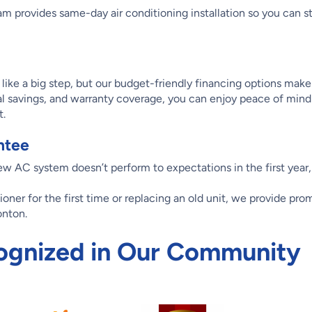
m provides same-day air conditioning installation so you can st
ike a big step, but our budget-friendly financing options make 
l savings, and warranty coverage, you can enjoy peace of mind
t.
ntee
new AC system doesn’t perform to expectations in the first year,
tioner for the first time or replacing an old unit, we provide pr
onton.
ognized in Our Community