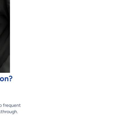
ion?
to frequent
lkthrough.