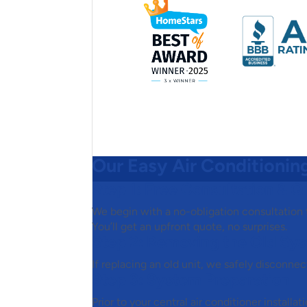
Our Easy Air Conditioning
Step 1:
Free Consultation & Q
We begin with a no-obligation consultation
You’ll get an upfront quote, no surprises.
Step 2:
Removing the Old Sy
If replacing an old unit, we safely disconne
Step 3:
System Preparation
Prior to your central air conditioner installa