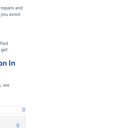
 repairs and
 you avoid
ified
 get
on In
k, we