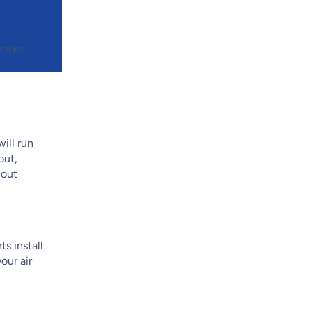
roper
ill run
out,
hout
ts install
our air