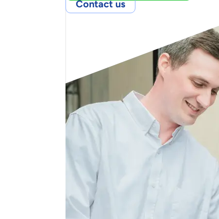
Contact us