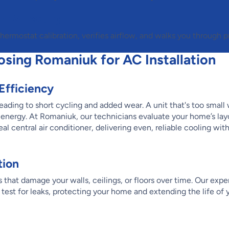
on & Testing
ermostat calibration, verifies airflow, and walks you through p
osing Romaniuk for AC Installation
 Efficiency
ading to short cycling and added wear. A unit that's too small w
 energy. At Romaniuk, our technicians evaluate your home’s lay
l central air conditioner, delivering even, reliable cooling wit
tion
that damage your walls, ceilings, or floors over time. Our exper
test for leaks, protecting your home and extending the life of y