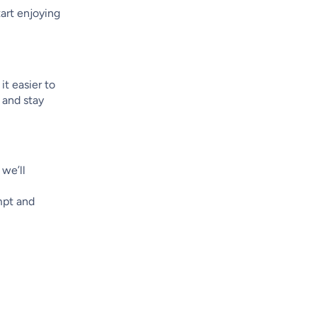
art enjoying
it easier to
 and stay
 we’ll
ompt and