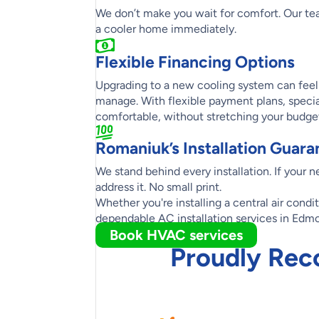
We don’t make you wait for comfort. Our tea
a cooler home immediately.
Flexible Financing Options
Upgrading to a new cooling system can feel l
manage. With flexible payment plans, specia
comfortable, without stretching your budge
Romaniuk’s Installation Guara
We stand behind every installation. If your 
address it. No small print.
Whether you're installing a central air condi
dependable AC installation services in Edm
Book HVAC services
Proudly Rec