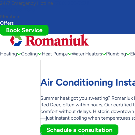
24/7 Emergency Hotline
(780) 306-7678
Toggle
(780) 306-7678
AccessPro
Members
Widget
Offers
Book Service
Heating
Cooling
Heat Pumps
Water Heaters
Plumbing
El
Air Conditioning Inst
Summer heat got you sweating? Romaniuk bri
Red Deer, often within hours. Our certifie
comfort without delays. Historic downtown
—just instant cooling when temperatures so
Schedule a consultation