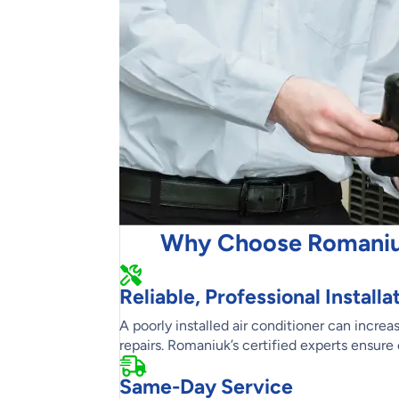
Why Choose Romaniuk 
Reliable, Professional Installa
A poorly installed air conditioner can incr
repairs. Romaniuk’s certified experts ensure 
Same-Day Service