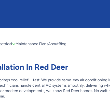
ectrical
Maintenance Plans
About
Blog
allation In Red Deer
ngs cool relief—fast. We provide same-day air conditioning in
d technicians handle central AC systems smoothly, delivering 
 or modern developments, we know Red Deer homes. No waiting
ar.