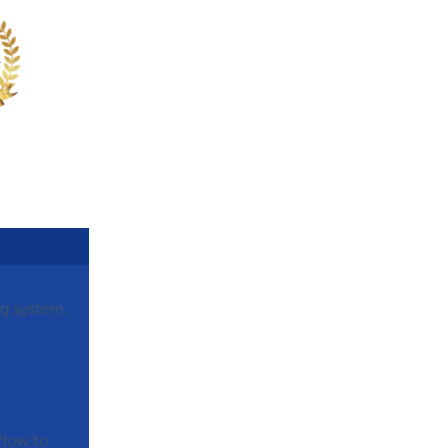
ng system.
rflow to