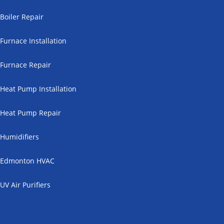
Boiler Repair
Furnace Installation
Furnace Repair
Heat Pump Installation
Heat Pump Repair
Humidifiers
Edmonton HVAC
UV Air Purifiers
Cooling