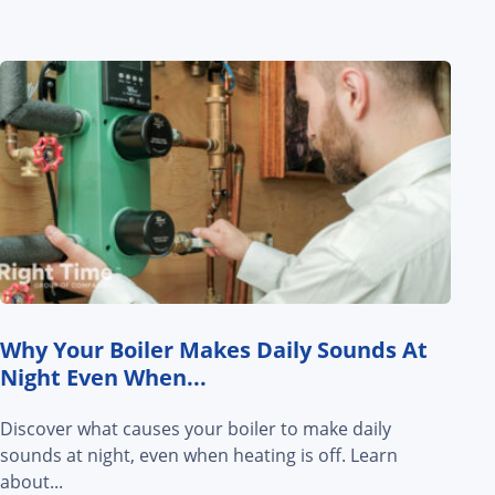
Why Your Boiler Makes Daily Sounds At
Night Even When...
Discover what causes your boiler to make daily
sounds at night, even when heating is off. Learn
about...