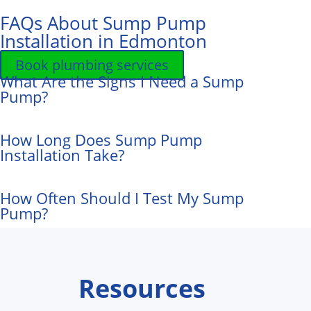
FAQs About Sump Pump
Installation in Edmonton
Book plumbing services
What Are the Signs I Need a Sump
Pump?
How Long Does Sump Pump
Installation Take?
How Often Should I Test My Sump
Pump?
Resources