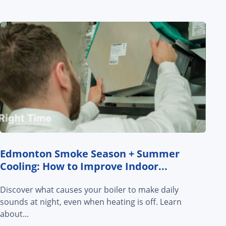
Edmonton Smoke Season + Summer
Cooling: How to Improve Indoor...
Discover what causes your boiler to make daily
sounds at night, even when heating is off. Learn
about...