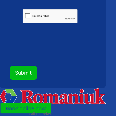
CAPTCHA
Submit
Book online now
Call us today
(780) 306-7678