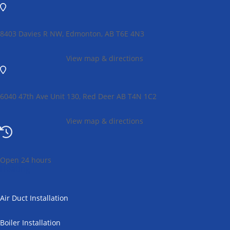
8403 Davies R NW, Edmonton, AB T6E 4N3
View map & directions
6040 47th Ave Unit 130, Red Deer AB T4N 1C2
View map & directions
Open 24 hours
Heating
Air Duct Installation
Boiler Installation