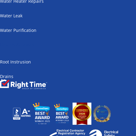
Water Heater Repairs
Water Leak
Water Purification
Drains & Sewer
Root Instrusion
Drains