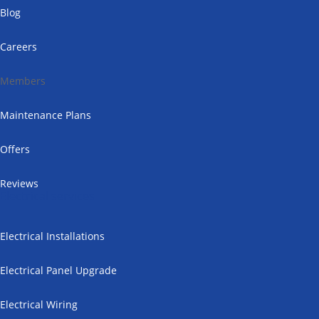
Blog
Careers
Members
Maintenance Plans
Offers
Reviews
Electrical services
Electrical Installations
Electrical Panel Upgrade
Electrical Wiring