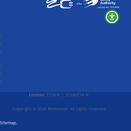
Follow
Follow
Follow
Follow
Follow
Follow
License:
TSSA #:
|
ECRA/ESA #:
Copyright © 2026
Romaniuk
. All rights reserved.
Sitemap.