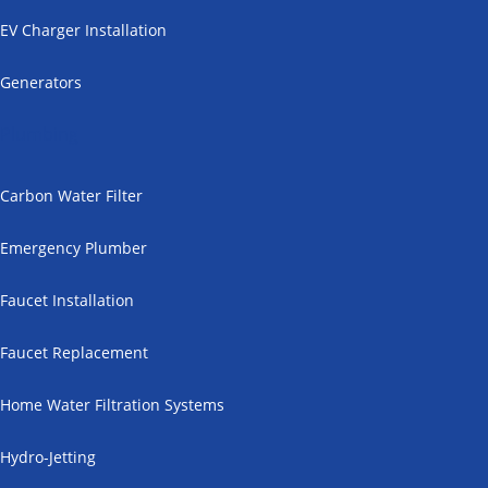
EV Charger Installation
Generators
Plumbing
Carbon Water Filter
Emergency Plumber
Faucet Installation
Faucet Replacement
Home Water Filtration Systems
Hydro-Jetting