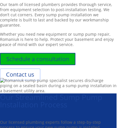
Our team of licensed plumbers provides thorough service,
from equipment selection to post-installation testing. We
don’t cut corners. Every sump pump installation we
complete is built to last and backed by our workmanship
guarantee.
Whether you need new equipment or sump pump repair,
Romaniuk is here to help. Protect your basement and enjoy
peace of mind with our expert service.
Schedule a consultation
Contact us
Our Streamlined Sump Pump
Installation Process
Our licensed plumbing experts follow a step-by-step
process to ensure your new sump pump is installed