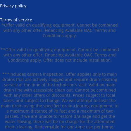
Privacy policy.
Terms of service.
*Offer valid on qualifying equipment. Cannot be combined
with any other offer. Financing Available OAC. Terms and
Conditions apply.
**Offer valid on qualifying equipment. Cannot be combined
with any other offer. Financing Available OAC. Terms and
Conditions apply. Offer does not include installation.
***Includes camera inspection. Offer applies only to main
drains that are actively clogged and require drain-clearing
service at the time of the technician’s visit. Valid on main
drain line with accessible clean out. Cannot be combined
with any other offers or discounts. Prices subject to local
taxes, and subject to change. We will attempt to clear the
main drain using the specified drain-clearing equipment, to
a maximum distance of 70 feet and a maximum of two
passes. If we are unable to restore drainage and get the
water flowing, there will be no charge for the attempted
drain clearing. Redeemable for one-time use per home.