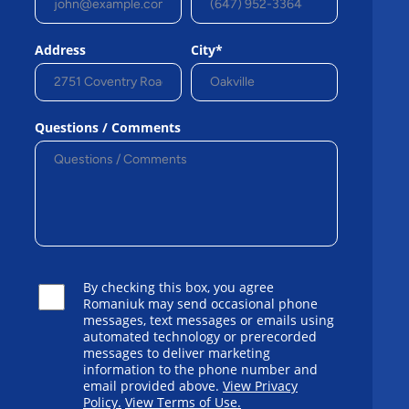
Address
City*
Questions / Comments
By checking this box, you agree
Romaniuk may send occasional phone
messages, text messages or emails using
automated technology or prerecorded
messages to deliver marketing
information to the phone number and
email provided above.
View Privacy
Policy.
View Terms of Use.