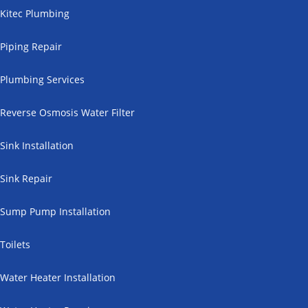
Kitec Plumbing
Piping Repair
Plumbing Services
Reverse Osmosis Water Filter
Sink Installation
Sink Repair
Sump Pump Installation
Toilets
Water Heater Installation