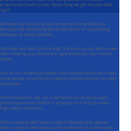
properly and built to last. Here’s how we get the job done
right:
1
We begin by assessing your property’s vulnerability to
flooding and evaluating the performance of any existing
drainage or pump systems.
2
Our team will walk you through the sump pump options we
offer, helping you choose the right model for your home’s
needs.
3
One of our certified plumbers will expertly install your new
sump pump, ensuring it’s properly positioned and securely
connected.
4
After installation, we run a full test to verify the pump’s
performance and confirm it activates as it should under
high water conditions.
5
Before leaving, we’ll share helpful cleaning and upkeep
advice so your new sump pump continues to protect your