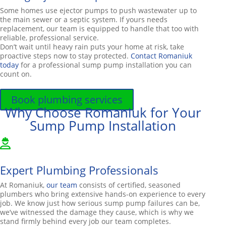
Some homes use ejector pumps to push wastewater up to
the main sewer or a septic system. If yours needs
replacement, our team is equipped to handle that too with
reliable, professional service.
Don’t wait until heavy rain puts your home at risk, take
proactive steps now to stay protected.
Contact Romaniuk
today
for a professional sump pump installation you can
count on.
Book plumbing services
Why Choose Romaniuk for Your
Sump Pump Installation
Expert Plumbing Professionals
At Romaniuk,
our team
consists of certified, seasoned
plumbers who bring extensive hands-on experience to every
job. We know just how serious sump pump failures can be,
we’ve witnessed the damage they cause, which is why we
stand firmly behind every job our team completes.