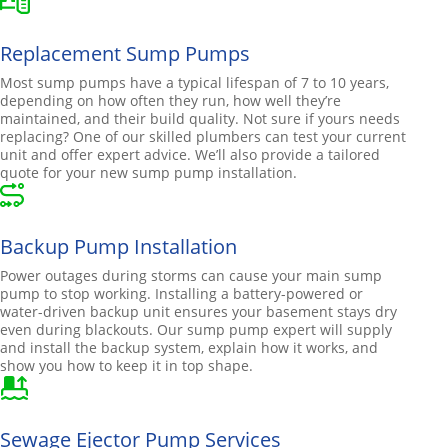
Replacement Sump Pumps
Most sump pumps have a typical lifespan of 7 to 10 years,
depending on how often they run, how well they’re
maintained, and their build quality. Not sure if yours needs
replacing? One of our skilled plumbers can test your current
unit and offer expert advice. We’ll also provide a tailored
quote for your new sump pump installation.
Backup Pump Installation
Power outages during storms can cause your main sump
pump to stop working. Installing a battery-powered or
water-driven backup unit ensures your basement stays dry
even during blackouts. Our sump pump expert will supply
and install the backup system, explain how it works, and
show you how to keep it in top shape.
Sewage Ejector Pump Services