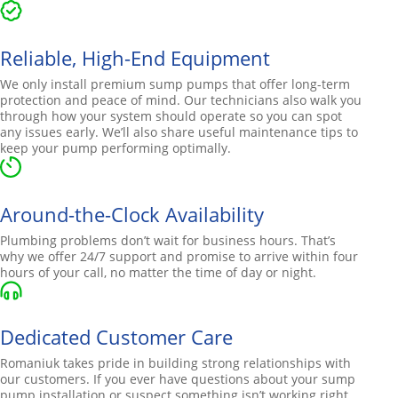
Reliable, High-End Equipment
We only install premium sump pumps that offer long-term
protection and peace of mind. Our technicians also walk you
through how your system should operate so you can spot
any issues early. We’ll also share useful maintenance tips to
keep your pump performing optimally.
Around-the-Clock Availability
Plumbing problems don’t wait for business hours. That’s
why we offer 24/7 support and promise to arrive within four
hours of your call, no matter the time of day or night.
Dedicated Customer Care
Romaniuk takes pride in building strong relationships with
our customers. If you ever have questions about your sump
pump installation or suspect something isn’t working right,