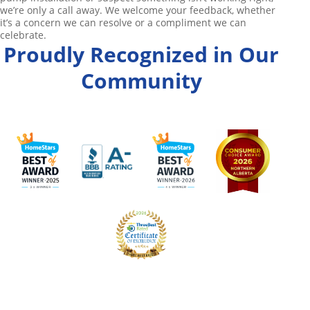
we’re only a call away. We welcome your feedback, whether
it’s a concern we can resolve or a compliment we can
celebrate.
Proudly Recognized in Our
Community