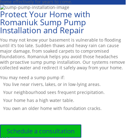
home effectively for years to come.
Protect Your Home with
Romaniuk Sump Pump
Installation and Repair
You may not know your basement is vulnerable to flooding
until it’s too late. Sudden thaws and heavy rain can cause
major damage, from soaked carpets to compromised
foundations. Romaniuk helps you avoid those headaches
with proactive sump pump installation. Our systems remove
collected water and redirect it safely away from your home.
You may need a sump pump if:
You live near rivers, lakes, or in low-lying areas.
Your neighbourhood sees frequent precipitation.
Your home has a high water table.
You own an older home with foundation cracks.
Schedule a consultation