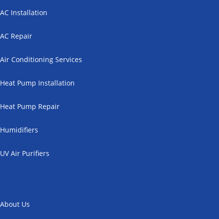
AC Installation
AC Repair
Air Conditioning Services
Heat Pump Installation
Heat Pump Repair
Humidifiers
UV Air Purifiers
Other
About Us