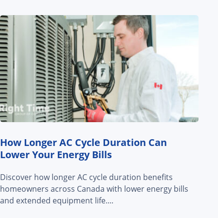
How Longer AC Cycle Duration Can
Lower Your Energy Bills
Discover how longer AC cycle duration benefits
homeowners across Canada with lower energy bills
and extended equipment life....