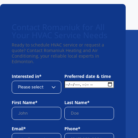
Contact Romaniuk for All
Your HVAC Service Needs
Ready to schedule HVAC service or request a
quote? Contact Romaniuk Heating and Air
Conditioning, your reliable local experts in
Edmonton.
Interested in*
Preferred date & time
First Name*
Last Name*
Email*
Phone*