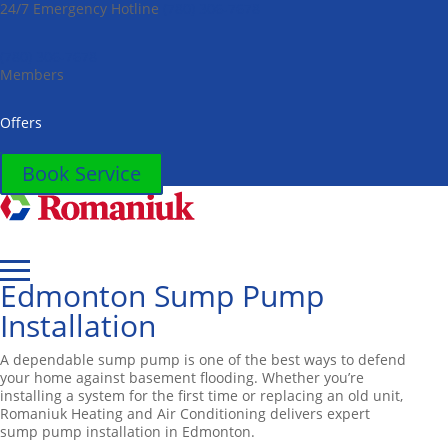
24/7 Emergency Hotline
(780) 306-7678
Toggle
AccessPro
Widget
(780) 306-7678
Members
Offers
Book Service
Edmonton Sump Pump
Installation
A dependable sump pump is one of the best ways to defend
your home against basement flooding. Whether you’re
installing a system for the first time or replacing an old unit,
Romaniuk Heating and Air Conditioning delivers expert
sump pump installation in Edmonton.