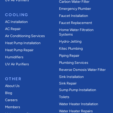
UV Air Purifiers
Carbon Water Filter
Emergency Plumber
COOLING
Faucet Installation
AC Installation
Faucet Replacement
AC Repair
Home Water Filtration
Systems
Air Conditioning Services
Hydro-Jetting
Heat Pump Installation
Kitec Plumbing
Heat Pump Repair
Piping Repair
Humidifiers
Plumbing Services
UV Air Purifiers
Reverse Osmosis Water Filter
Sink Installation
OTHER
Sink Repair
About Us
Sump Pump Installation
Blog
Toilets
Careers
Water Heater Installation
Members
Water Heater Repairs