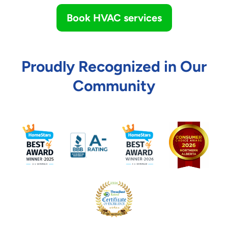
Book HVAC services
Proudly Recognized in Our
Community