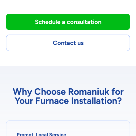
Schedule a consultation
Contact us
Why Choose Romaniuk for
Your Furnace Installation?
Prompt, Local Service