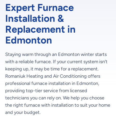
Expert Furnace
Installation &
Replacement in
Edmonton
Staying warm through an Edmonton winter starts
with a reliable furnace. If your current system isn’t
keeping up, it may be time for a replacement.
Romaniuk Heating and Air Conditioning offers
professional furnace installation in Edmonton,
providing top-tier service from licensed
technicians you can rely on. We help you choose
the right furnace with installation to suit your home
and your budget.