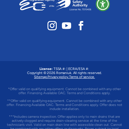
License:
TSSA #:
|
ECRA/ESA #:
Copyright © 2026
Romaniuk
. All rights reserved.
Sitemap.
Privacy policy.
Terms of service.
*Offer valid on qualifying equipment. Cannot be combined with any other
offer. Financing Available OAC. Terms and Conditions apply.
**Offer valid on qualifying equipment. Cannot be combined with any other
offer. Financing Available OAC. Terms and Conditions apply. Offer does not
include installation.
***Includes camera inspection. Offer applies only to main drains that are
actively clogged and require drain-clearing service at the time of the
technician’s visit. Valid on main drain line with accessible clean out. Cannot
be combined with any other offers or discounts. Prices subject to local