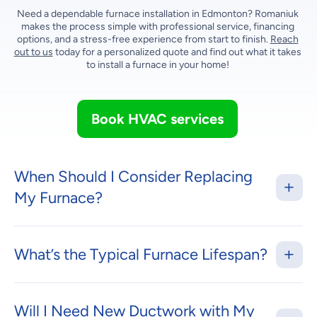
Need a dependable furnace installation in Edmonton? Romaniuk
makes the process simple with professional service, financing
options, and a stress-free experience from start to finish.
Reach
out to us
today for a personalized quote and find out what it takes
to install a furnace in your home!
Book HVAC services
When Should I Consider Replacing
My Furnace?
What’s the Typical Furnace Lifespan?
Will I Need New Ductwork with My