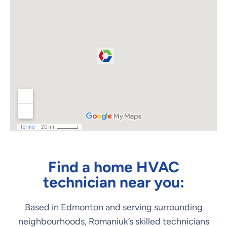
Find a home HVAC
technician near you:
Based in Edmonton and serving surrounding
neighbourhoods, Romaniuk’s skilled technicians