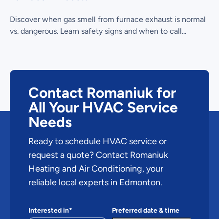
Discover when gas smell from furnace exhaust is normal
vs. dangerous. Learn safety signs and when to call...
Contact Romaniuk for
All Your HVAC Service
Needs
Ready to schedule HVAC service or
request a quote? Contact Romaniuk
Heating and Air Conditioning, your
reliable local experts in Edmonton.
Interested in*
Preferred date & time