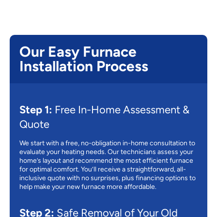
Our Easy Furnace
Installation Process
Step 1:
Free In-Home Assessment &
Quote
We start with a free, no-obligation in-home consultation to
evaluate your heating needs. Our technicians assess your
home’s layout and recommend the most efficient furnace
for optimal comfort. You’ll receive a straightforward, all-
inclusive quote with no surprises, plus financing options to
help make your new furnace more affordable.
Step 2:
Safe Removal of Your Old