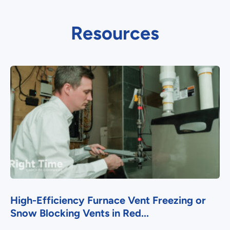
Resources
High-Efficiency Furnace Vent Freezing or
Snow Blocking Vents in Red...