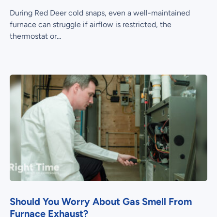
During Red Deer cold snaps, even a well-maintained
furnace can struggle if airflow is restricted, the
thermostat or...
Should You Worry About Gas Smell From
Furnace Exhaust?