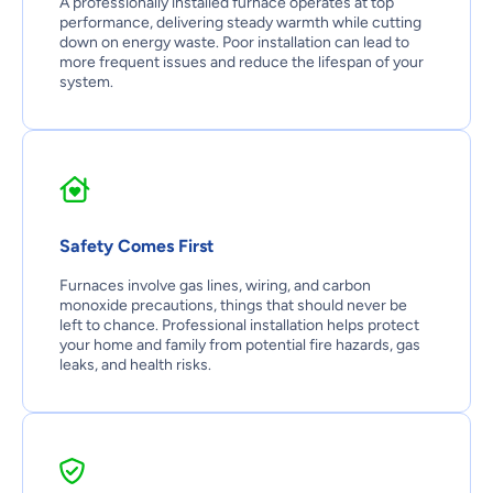
A professionally installed furnace operates at top
performance, delivering steady warmth while cutting
down on energy waste. Poor installation can lead to
more frequent issues and reduce the lifespan of your
system.
Safety Comes First
Furnaces involve gas lines, wiring, and carbon
monoxide precautions, things that should never be
left to chance. Professional installation helps protect
your home and family from potential fire hazards, gas
leaks, and health risks.