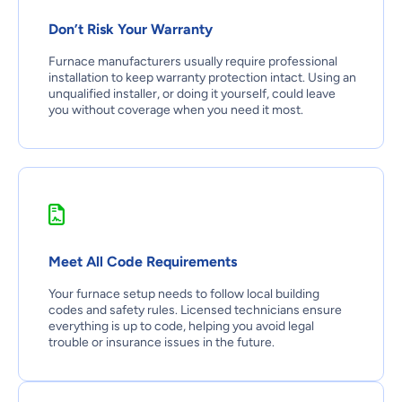
Don’t Risk Your Warranty
Furnace manufacturers usually require professional
installation to keep warranty protection intact. Using an
unqualified installer, or doing it yourself, could leave
you without coverage when you need it most.
Meet All Code Requirements
Your furnace setup needs to follow local building
codes and safety rules. Licensed technicians ensure
everything is up to code, helping you avoid legal
trouble or insurance issues in the future.