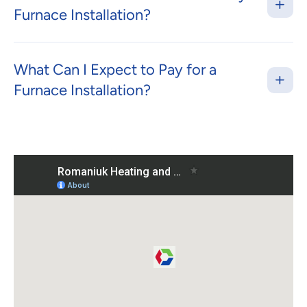
Furnace Installation?
What Can I Expect to Pay for a
Furnace Installation?