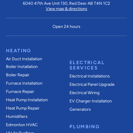
6040 47th Ave Unit 130, Red Deer AB T4N 1C2
View map & directions
Open 24 hours
HEATING
Air Duct Installation
ELECTRICAL
Boiler Installation
SERVICES
Boiler Repair
Electrical Installations
Furnace Installation
Electrical Panel Upgrade
Furnace Repair
Electrical Wiring
Heat Pump Installation
EV Charger Installation
Heat Pump Repair
Generators
Humidifiers
Edmonton HVAC
PLUMBING