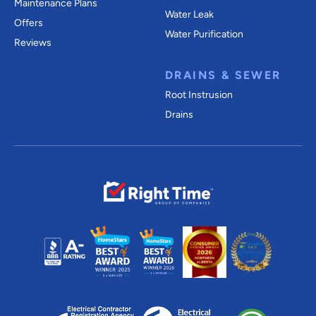
Maintenance Plans
Water Leak
Offers
Water Purification
Reviews
DRAINS & SEWER
Root Instrusion
Drains