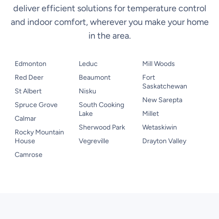
deliver efficient solutions for temperature control
and indoor comfort, wherever you make your home
in the area.
Edmonton
Leduc
Mill Woods
Red Deer
Beaumont
Fort
Saskatchewan
St Albert
Nisku
New Sarepta
Spruce Grove
South Cooking
Lake
Millet
Calmar
Sherwood Park
Wetaskiwin
Rocky Mountain
House
Vegreville
Drayton Valley
Camrose