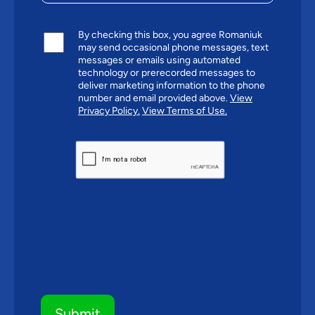
By checking this box, you agree Romaniuk
may send occasional phone messages, text
messages or emails using automated
technology or prerecorded messages to
deliver marketing information to the phone
number and email provided above.
View
Privacy Policy.
View Terms of Use.
CAPTCHA
Submit