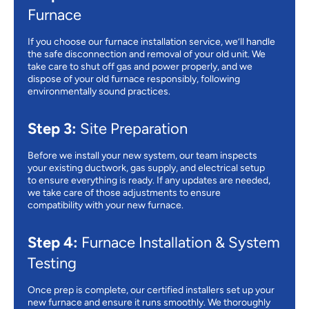
Furnace
If you choose our furnace installation service, we’ll handle
the safe disconnection and removal of your old unit. We
take care to shut off gas and power properly, and we
dispose of your old furnace responsibly, following
environmentally sound practices.
Step 3:
Site Preparation
Before we install your new system, our team inspects
your existing ductwork, gas supply, and electrical setup
to ensure everything is ready. If any updates are needed,
we take care of those adjustments to ensure
compatibility with your new furnace.
Step 4:
Furnace Installation & System
Testing
Once prep is complete, our certified installers set up your
new furnace and ensure it runs smoothly. We thoroughly