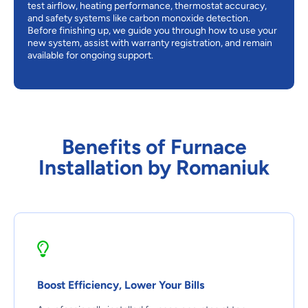
test airflow, heating performance, thermostat accuracy,
and safety systems like carbon monoxide detection.
Before finishing up, we guide you through how to use your
new system, assist with warranty registration, and remain
available for ongoing support.
Benefits of Furnace
Installation by Romaniuk
Boost Efficiency, Lower Your Bills