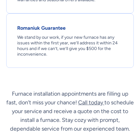
Romaniuk Guarantee
We stand by our work, if your new furnace has any
issues within the first year, we’ll address it within 24
hours and if we can’t, we’ll give you $500 for the
inconvenience.
Furnace installation appointments are filling up
fast, don’t miss your chance!
Call today
to schedule
your service and receive a quote on the cost to
install a furnace. Stay cozy with prompt,
dependable service from our experienced team.