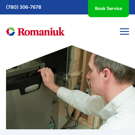
Toggle
(780) 306-7678
Book Service
AccessPro
Widget