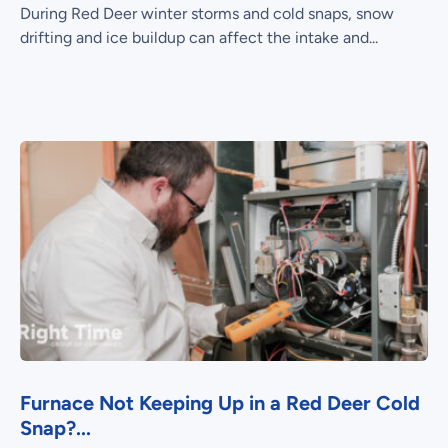
During Red Deer winter storms and cold snaps, snow
drifting and ice buildup can affect the intake and...
Furnace Not Keeping Up in a Red Deer Cold
Snap?...