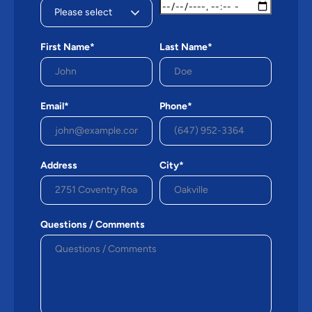
First Name*
Last Name*
Email*
Phone*
Address
City*
Questions / Comments