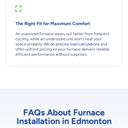
The Right Fit for Maximum Comfort
An oversized furnace wears out faster from frequent
cycling, while an undersized unit won’t heat your
space properly.
We do precise load calculations
and
offer upfront pricing so your furnace delivers reliable,
efficient performance without surprises.
FAQs About Furnace
Installation in Edmonton