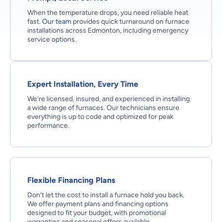
When the temperature drops, you need reliable heat
fast.
Our team
provides quick turnaround on furnace
installations across Edmonton, including emergency
service options.
Expert Installation, Every Time
We’re licensed, insured, and experienced in installing
a wide range of furnaces. Our technicians ensure
everything is up to code and optimized for peak
performance.
Flexible Financing Plans
Don’t let the cost to install a furnace hold you back.
We offer payment plans and financing options
designed to fit your budget, with promotional
warranties and seasonal offers available.