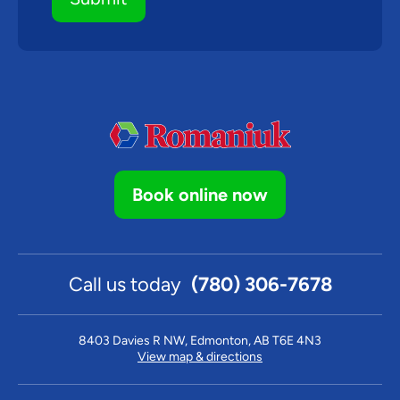
Book online now
Call us today
(780) 306-7678
8403 Davies R NW, Edmonton, AB T6E 4N3
View map & directions