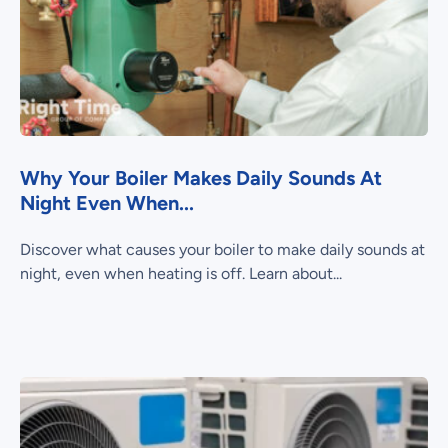
Why Your Boiler Makes Daily Sounds At
Night Even When...
Discover what causes your boiler to make daily sounds at
night, even when heating is off. Learn about...