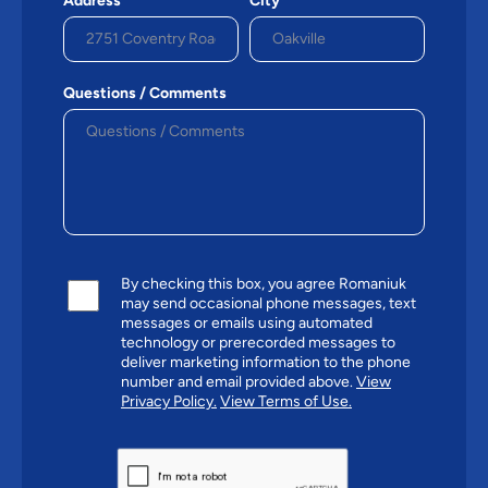
Address
City*
Questions / Comments
By checking this box, you agree Romaniuk
may send occasional phone messages, text
messages or emails using automated
technology or prerecorded messages to
deliver marketing information to the phone
number and email provided above.
View
Privacy Policy.
View Terms of Use.
CAPTCHA