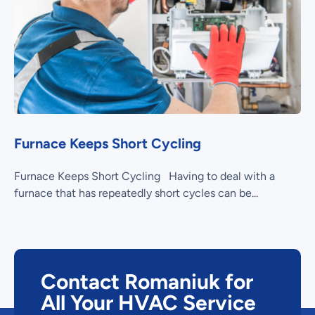
Furnace Keeps Short Cycling
Furnace Keeps Short Cycling Having to deal with a
furnace that has repeatedly short cycles can be...
Contact Romaniuk for
All Your HVAC Service