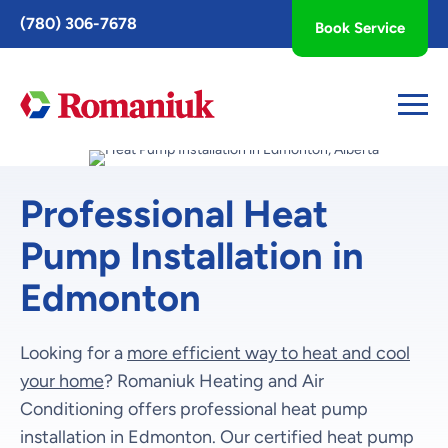
Toggle
(780) 306-7678
Book Service
AccessPro
Widget
Professional Heat
Pump Installation in
Edmonton
Looking for a
more efficient way to heat and cool
your home
? Romaniuk Heating and Air
Conditioning offers professional heat pump
installation in Edmonton. Our certified heat pump