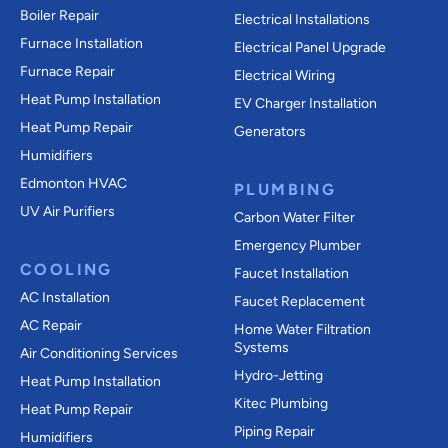
Boiler Repair
Electrical Installations
Furnace Installation
Electrical Panel Upgrade
Furnace Repair
Electrical Wiring
Heat Pump Installation
EV Charger Installation
Heat Pump Repair
Generators
Humidifiers
Edmonton HVAC
PLUMBING
UV Air Purifiers
Carbon Water Filter
Emergency Plumber
COOLING
Faucet Installation
AC Installation
Faucet Replacement
AC Repair
Home Water Filtration
Systems
Air Conditioning Services
Hydro-Jetting
Heat Pump Installation
Kitec Plumbing
Heat Pump Repair
Piping Repair
Humidifiers