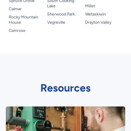
Spruce Grove
South Cooking
Lake
Millet
Calmar
Sherwood Park
Wetaskiwin
Rocky Mountain
House
Vegreville
Drayton Valley
Camrose
Resources