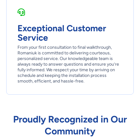
Exceptional Customer
Service
From your first consultation to final walkthrough,
Romaniuk is committed to delivering courteous,
personalized service. Our knowledgeable team is
always ready to answer questions and ensure you’re
fully informed. We respect your time by arriving on
schedule and keeping the installation process
smooth, efficient, and hassle-free.
Proudly Recognized in Our
Community