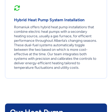
Hybrid Heat Pump System Installation
Romaniuk offers hybrid heat pump installations that
combine electric heat pumps with a secondary
heating source, usually a gas furnace, for efficient
performance throughout Alberta’s changing seasons.
These dual-fuel systems automatically toggle
between the two based on which is more cost-
effective at the time. Our team integrates both
systems with precision and calibrates the controls to
deliver energy-efficient heating tailored to
temperature fluctuations and utility costs.