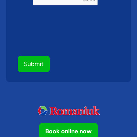
Submit
Book online now