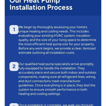
Our Heat Pump
Installation Process
We begin by thoroughly assessing your home’s
1
unique heating and cooling needs. This includes
evaluating your existing HVAC system, insulation
quality, and the size of your living space to determine
the most efficient heat pump size for your property.
Before any work begins, we provide a clear, itemized
estimate outlining all installation costs.
Our qualified heat pump specialists arrive promptly,
2
fully equipped to handle the installation. They
accurately place and secure both indoor and outdoor
components, making sure all refrigerant lines, wiring,
and duct connections meet manufacturer
guidelines. Once everything is in place, they test the
system to ensure smooth performance in both
heating and cooling settings.
Once installation is complete, we walk you through