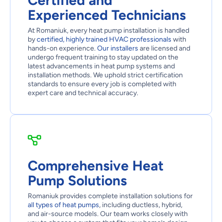
Certified and
Experienced Technicians
At Romaniuk, every heat pump installation is handled
by
certified, highly trained HVAC professionals
with
hands-on experience.
Our installers
are licensed and
undergo frequent training to stay updated on the
latest advancements in heat pump systems and
installation methods. We uphold strict certification
standards to ensure every job is completed with
expert care and technical accuracy.
Comprehensive Heat
Pump Solutions
Romaniuk provides complete installation solutions for
all types of heat pumps
, including ductless, hybrid,
and air-source models. Our team works closely with