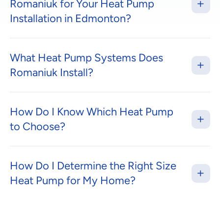
Romaniuk for Your Heat Pump
Installation in Edmonton?
What Heat Pump Systems Does
Romaniuk Install?
How Do I Know Which Heat Pump
to Choose?
How Do I Determine the Right Size
Heat Pump for My Home?