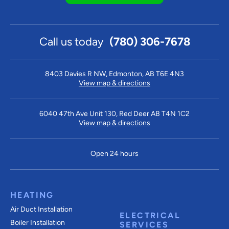
Call us today
(780) 306-7678
8403 Davies R NW, Edmonton, AB T6E 4N3
View map & directions
6040 47th Ave Unit 130, Red Deer AB T4N 1C2
View map & directions
Open 24 hours
HEATING
Air Duct Installation
ELECTRICAL
Boiler Installation
SERVICES