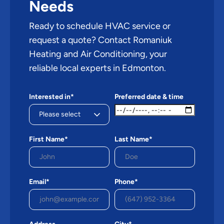
Needs
Ready to schedule HVAC service or
request a quote? Contact Romaniuk
Heating and Air Conditioning, your
reliable local experts in Edmonton.
Interested in*
Preferred date & time
First Name*
Last Name*
Email*
Phone*