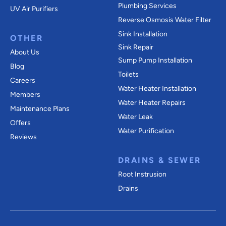
Plumbing Services
UV Air Purifiers
Reverse Osmosis Water Filter
Sink Installation
OTHER
Sink Repair
About Us
Sump Pump Installation
Blog
Toilets
Careers
Water Heater Installation
Members
Water Heater Repairs
Maintenance Plans
Water Leak
Offers
Water Purification
Reviews
DRAINS & SEWER
Root Instrusion
Drains