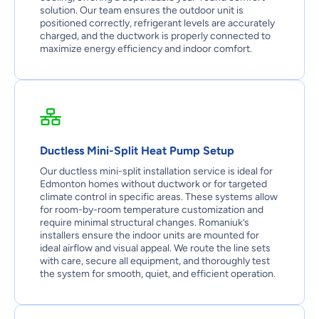
solution. Our team ensures the outdoor unit is
positioned correctly, refrigerant levels are accurately
charged, and the ductwork is properly connected to
maximize energy efficiency and indoor comfort.
Ductless Mini-Split Heat Pump Setup
Our ductless mini-split installation service is ideal for
Edmonton homes without ductwork or for targeted
climate control in specific areas. These systems allow
for room-by-room temperature customization and
require minimal structural changes. Romaniuk’s
installers ensure the indoor units are mounted for
ideal airflow and visual appeal. We route the line sets
with care, secure all equipment, and thoroughly test
the system for smooth, quiet, and efficient operation.