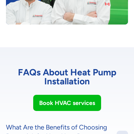
FAQs About Heat Pump
Installation
Book HVAC services
What Are the Benefits of Choosing