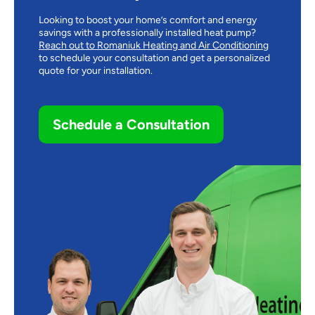
Looking to boost your home’s comfort and energy
savings with a professionally installed heat pump?
Reach out to Romaniuk Heating and Air Conditioning
to schedule your consultation and get a personalized
quote for your installation.
Schedule a Consultation