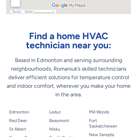
Find a home HVAC
technician near you:
Based in Edmonton and serving surrounding
neighbourhoods, Romaniuk’s skilled technicians
deliver efficient solutions for temperature control
and indoor comfort, wherever you make your home
in the area.
Edmonton
Leduc
Mill Woods
Red Deer
Beaumont
Fort
Saskatchewan
St Albert
Nisku
New Sarepta