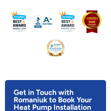
Get in Touch with
Romaniuk to Book Your
Heat Pump Installation