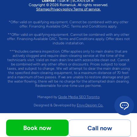
License:
TSSA #:
|
ECRA/ESA #:
Copyright © 2026
Romaniuk
. All rights reserved.
Sitemap.
Privacy policy.
Terms of service.
*Offer valid on qualifying equipment. Cannot be combined with any other
offer. Financing Available OAC. Terms and Conditions apply.
**Offer valid on qualifying equipment. Cannot be combined with any other
offer. Financing Available OAC. Terms and Conditions apply. Offer does not
include installation.
***Includes camera inspection. Offer applies only to main drains that are
actively clogged and require drain-clearing service at the time of the
technician’s visit. Valid on main drain line with accessible clean out. Cannot
be combined with any other offers or discounts. Prices subject to local
taxes, and subject to change. We will attempt to clear the main drain using
the specified drain-clearing equipment, to a maximum distance of 70 feet
and a maximum of two passes. If we are unable to restore drainage and get
the water flowing, there will be no charge for the attempted drain clearing.
Redeemable for one-time use per home.
Managed by
Qode Media SEO Toronto
Designed & Developed by
Envy Design Co.
Book now
Call now