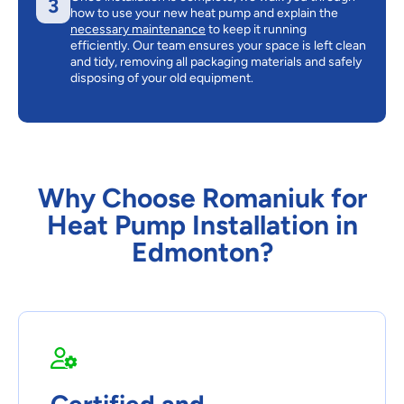
3
how to use your new heat pump and explain the
necessary maintenance
to keep it running
efficiently. Our team ensures your space is left clean
and tidy, removing all packaging materials and safely
disposing of your old equipment.
Why Choose Romaniuk for
Heat Pump Installation in
Edmonton?