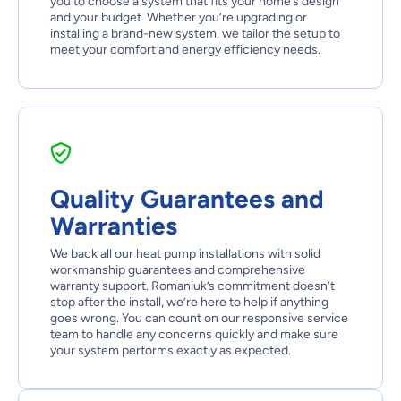
you to choose a system that fits your home’s design
and your budget. Whether you’re upgrading or
installing a brand-new system, we tailor the setup to
meet your comfort and energy efficiency needs.
Quality Guarantees and
Warranties
We back all our heat pump installations with solid
workmanship guarantees and comprehensive
warranty support. Romaniuk’s commitment doesn’t
stop after the install, we’re here to help if anything
goes wrong. You can count on our responsive service
team to handle any concerns quickly and make sure
your system performs exactly as expected.