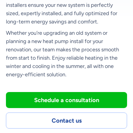
installers ensure your new system is perfectly
sized, expertly installed, and fully optimized for
long-term energy savings and comfort.
Whether you’re upgrading an old system or
planning a new heat pump install for your
renovation, our team makes the process smooth
from start to finish. Enjoy reliable heating in the
winter and cooling in the summer, all with one
energy-efficient solution.
Schedule a consultation
Contact us