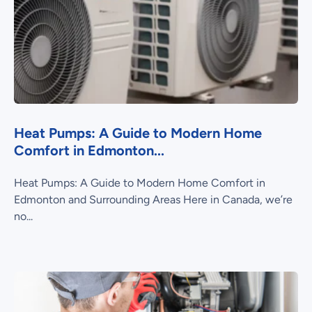
Heat Pumps: A Guide to Modern Home
Comfort in Edmonton...
Heat Pumps: A Guide to Modern Home Comfort in
Edmonton and Surrounding Areas Here in Canada, we’re
no...