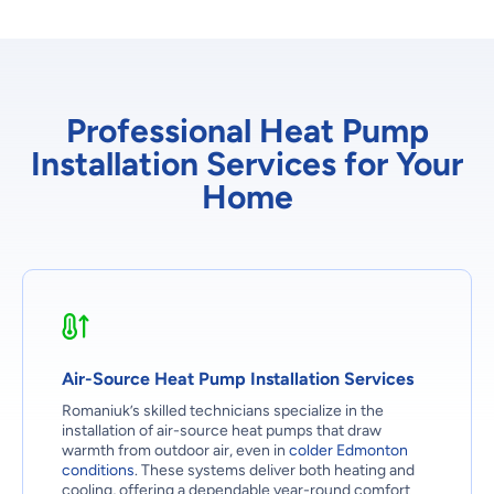
Professional Heat Pump
Installation Services for Your
Home
Air-Source Heat Pump Installation Services
Romaniuk’s skilled technicians specialize in the
installation of air-source heat pumps that draw
warmth from outdoor air, even in
colder Edmonton
conditions
. These systems deliver both heating and
cooling, offering a dependable year-round comfort