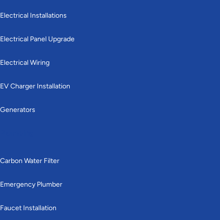
Electrical Installations
Electrical Panel Upgrade
Electrical Wiring
EV Charger Installation
Generators
Plumbing
Carbon Water Filter
Emergency Plumber
Faucet Installation