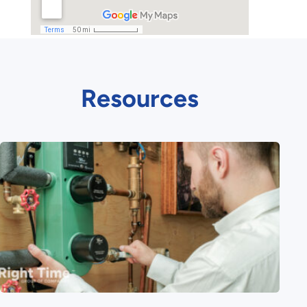
Resources