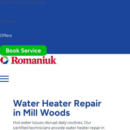
24/7 Emergency Hotline
(780) 306-7678
Toggle
AccessPro
Widget
(780) 306-7678
Members
Offers
Book Service
Water Heater Repair
in Mill Woods
Hot water issues disrupt daily routines. Our
certified technicians provide water heater repair in