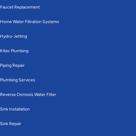
Faucet Replacement
Home Water Filtration Systems
Hydro-Jetting
Kitec Plumbing
Piping Repair
Plumbing Services
Reverse Osmosis Water Filter
Sink Installation
Sink Repair