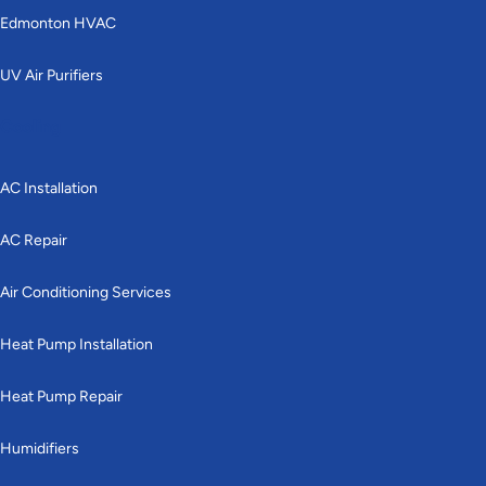
Edmonton HVAC
UV Air Purifiers
Cooling
AC Installation
AC Repair
Air Conditioning Services
Heat Pump Installation
Heat Pump Repair
Humidifiers