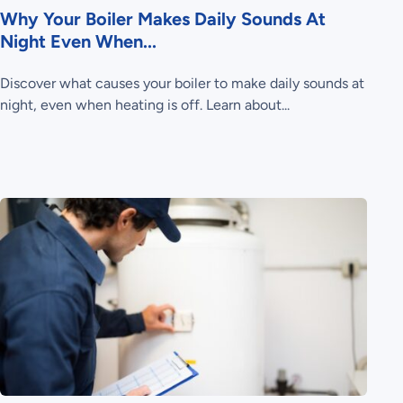
Why Your Boiler Makes Daily Sounds At
Night Even When...
Discover what causes your boiler to make daily sounds at
night, even when heating is off. Learn about...