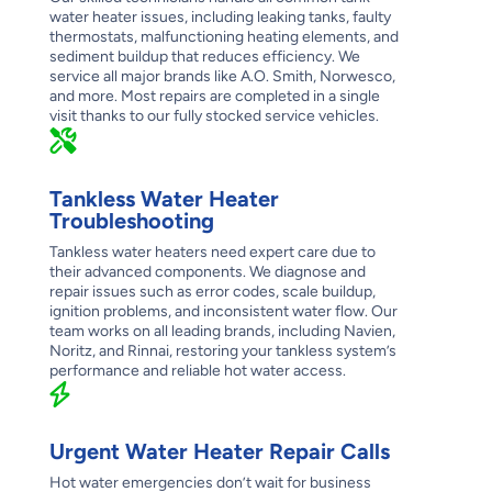
water heater issues, including leaking tanks, faulty
thermostats, malfunctioning heating elements, and
sediment buildup that reduces efficiency. We
service all major brands like A.O. Smith, Norwesco,
and more. Most repairs are completed in a single
visit thanks to our fully stocked service vehicles.
Tankless Water Heater
Troubleshooting
Tankless water heaters need expert care due to
their advanced components. We diagnose and
repair issues such as error codes, scale buildup,
ignition problems, and inconsistent water flow. Our
team works on all leading brands, including Navien,
Noritz, and Rinnai, restoring your tankless system’s
performance and reliable hot water access.
Urgent Water Heater Repair Calls
Hot water emergencies don’t wait for business