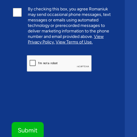
By checking this box, you agree Romaniuk
may send occasional phone messages, text
messages or emails using automated
technology or prerecorded messages to
deliver marketing information to the phone
number and email provided above.
View
Privacy Policy.
View Terms of Use.
CAPTCHA
Submit