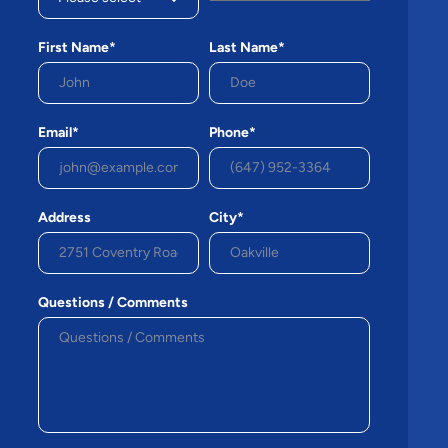
First Name*
Last Name*
Email*
Phone*
Address
City*
Questions / Comments