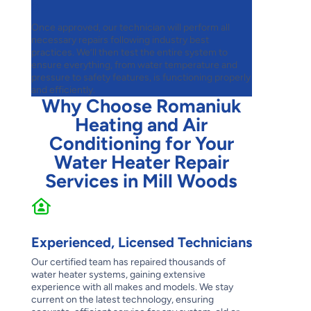
3
Once approved, our technician will perform all
necessary repairs following industry best
practices. We’ll then test the entire system to
ensure everything, from water temperature and
pressure to safety features, is functioning properly
and efficiently.
Why Choose Romaniuk
Heating and Air
Conditioning for Your
Water Heater Repair
Services in Mill Woods
Experienced, Licensed Technicians
Our certified team has repaired thousands of
water heater systems, gaining extensive
experience with all makes and models. We stay
current on the latest technology, ensuring