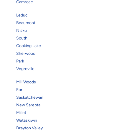
Camrose
Leduc
Beaumont
Nisku
South
Cooking Lake
Sherwood
Park
Vegreville
Mill Woods
Fort
Saskatchewan
New Sarepta
Millet
Wetaskiwin
Drayton Valley