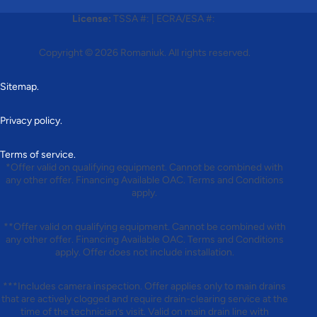
License:
TSSA #:
|
ECRA/ESA #:
Copyright © 2026
Romaniuk
. All rights reserved.
Sitemap.
Privacy policy.
Terms of service.
*Offer valid on qualifying equipment. Cannot be combined with
any other offer. Financing Available OAC. Terms and Conditions
apply.
**Offer valid on qualifying equipment. Cannot be combined with
any other offer. Financing Available OAC. Terms and Conditions
apply. Offer does not include installation.
***Includes camera inspection. Offer applies only to main drains
that are actively clogged and require drain-clearing service at the
time of the technician’s visit. Valid on main drain line with