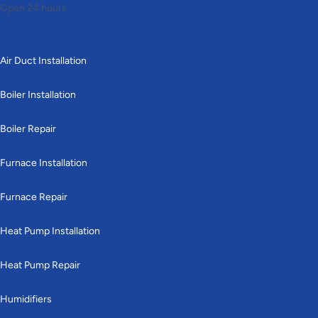
Open 24 hours
Heating
Air Duct Installation
Boiler Installation
Boiler Repair
Furnace Installation
Furnace Repair
Heat Pump Installation
Heat Pump Repair
Humidifiers