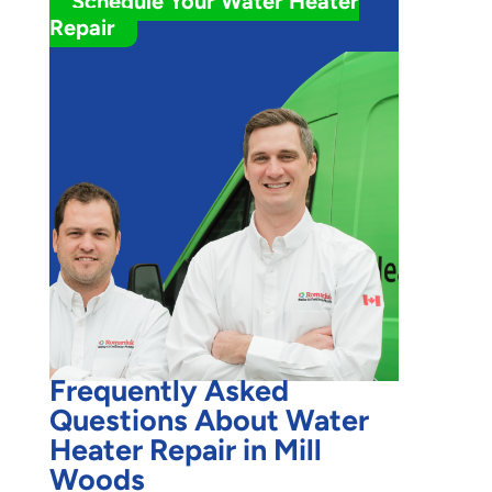
Schedule Your Water Heater
Repair
Frequently Asked
Questions About Water
Heater Repair in Mill
Woods