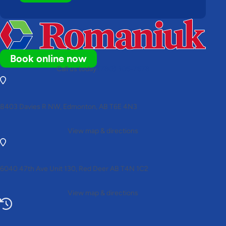
Book online now
Call us today
(780) 306-7678
8403 Davies R NW, Edmonton, AB T6E 4N3
View map & directions
6040 47th Ave Unit 130, Red Deer AB T4N 1C2
View map & directions