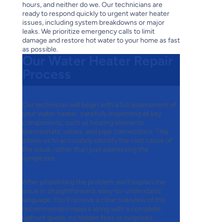
hours, and neither do we. Our technicians are
ready to respond quickly to urgent water heater
issues, including system breakdowns or major
leaks. We prioritize emergency calls to limit
damage and restore hot water to your home as fast
as possible.
Our Water Heater Repair
Process
1
Our technician will begin with a full assessment of
your water heater, carefully inspecting all key
components, such as heating elements,
thermostats, valves, and pipe connections. This
allows us to accurately identify the root cause of
the issue, rather than just addressing the
symptoms.
2
After pinpointing the problem, we’ll explain the
issue in straightforward, easy-to-understand
language. You’ll receive a clear overview of the
recommended repairs along with a complete,
upfront quote, no hidden fees or surprises.