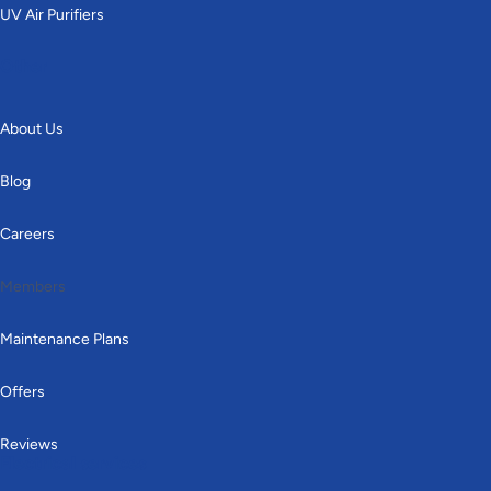
UV Air Purifiers
Other
About Us
Blog
Careers
Members
Maintenance Plans
Offers
Reviews
Electrical services