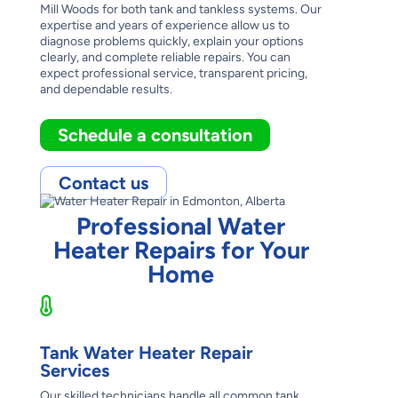
Mill Woods for both tank and tankless systems. Our
expertise and years of experience allow us to
diagnose problems quickly, explain your options
clearly, and complete reliable repairs. You can
expect professional service, transparent pricing,
and dependable results.
Schedule a consultation
Contact us
Professional Water
Heater Repairs for Your
Home
Tank Water Heater Repair
Services
Our skilled technicians handle all common tank