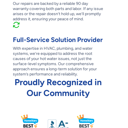
Our repairs are backed by a reliable 90 day
warranty covering both parts and labor. If any issue
arises or the repair doesn’t hold up, we’ll promptly
address it, ensuring your peace of mind.
Full-Service Solution Provider
With expertise in HVAC, plumbing, and water
systems, we’re equipped to address the root
causes of your hot water issues, not just the
surface-level symptoms. Our comprehensive
approach ensures a long-term solution for your
system’s performance and reliability.
Proudly Recognized in
Our Community