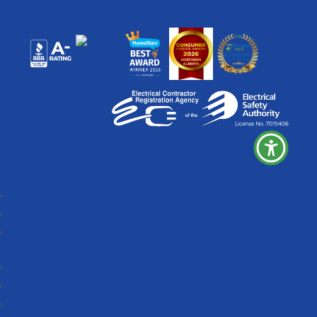
Follow
Follow
Follow
Follow
Follow
Follow