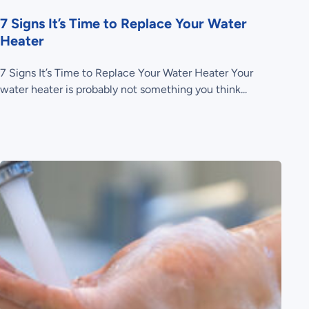
7 Signs It’s Time to Replace Your Water
Heater
7 Signs It’s Time to Replace Your Water Heater Your
water heater is probably not something you think...