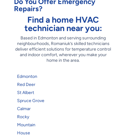
Do You Offer Emergency
Repairs?
Find a home HVAC
technician near you:
Based in Edmonton and serving surrounding
neighbourhoods, Romaniuk’s skilled technicians
deliver efficient solutions for temperature control
and indoor comfort, wherever you make your
home in the area.
Edmonton
Red Deer
St Albert
Spruce Grove
Calmar
Rocky
Mountain
House