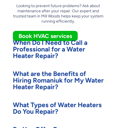
Looking to prevent future problems? Ask about
maintenance after your repair. Our expert and
trusted team in Mill Woods helps keep your system
running efficiently.
Book HVAC services
When Do I Need to Call a
Professional for a Water
Heater Repair?
What are the Benefits of
Hiring Romaniuk for My Water
Heater Repair?
What Types of Water Heaters
Do You Repair?