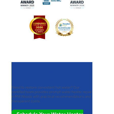
Get in Touch with
Romaniuk for Water
Heater Repair
Need to restore consistent hot water? Our
certified team provides prompt water heater repair
in Mill Woods with practical recommendations and
transparent costs.