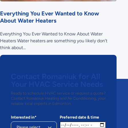
Everything You Ever Wanted to Know
About Water Heaters
Everything You Ever Wanted to Know About Water
Heaters Water heaters are something you likely don’t
think about...
Contact Romaniuk for All
Your HVAC Service Needs
Ready to schedule HVAC service or request a quote?
Contact Romaniuk Heating and Air Conditioning, your
reliable local experts in Edmonton.
Interested in*
Preferred date & time