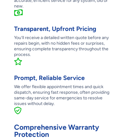
accurate, efficient service for any system, old or
new.
Transparent, Upfront Pricing
You’ll receive a detailed written quote before any
repairs begin, with no hidden fees or surprises,
ensuring complete transparency throughout the
process.
Prompt, Reliable Service
We offer flexible appointment times and quick
dispatch, ensuring fast response, often providing
same-day service for emergencies to resolve
issues without delay.
Comprehensive Warranty
Protection