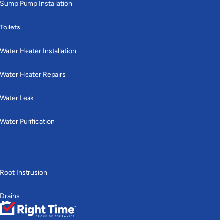
Sump Pump Installation
Toilets
Water Heater Installation
Water Heater Repairs
Water Leak
Water Purification
Drains & Sewer
Root Instrusion
Drains