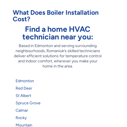
What Does Boiler Installation
Cost?
Find a home HVAC
technician near you:
Based in Edmonton and serving surrounding
neighbourhoods, Romaniuk’s skilled technicians
deliver efficient solutions for temperature control
and indoor comfort, wherever you make your
home in the area.
Edmonton
Red Deer
St Albert
Spruce Grove
Calmar
Rocky
Mountain