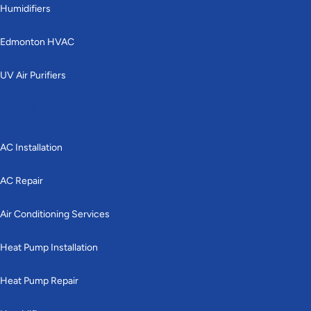
Humidifiers
Edmonton HVAC
UV Air Purifiers
Cooling
AC Installation
AC Repair
Air Conditioning Services
Heat Pump Installation
Heat Pump Repair