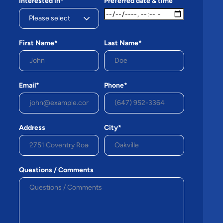
Interested in*
Preferred date & time
First Name*
Last Name*
Email*
Phone*
Address
City*
Questions / Comments