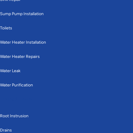
Sump Pump Installation
Toilets
Water Heater Installation
Water Heater Repairs
Water Leak
Water Purification
Drains & Sewer
Root Instrusion
Drains