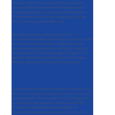
off water, electricity, and gas lines as a safety
measure. We’ll also examine the pipework and
fittings to identify any concerns ahead of time.
Once the old unit is out, we’ll dispose of it in an
eco-conscious, responsible way.
Step 3:
Site Preparation
We make sure everything is in place for a
successful installation by testing gas supply, water
pressure, and venting. If any upgrades to your
pipes, mounting brackets, or wiring are required,
we take care of them right away. The goal is to
have the area fully prepared so your new boiler
delivers optimal performance from day one.
Step 4:
Expert Installation &
Testing
Our licensed technicians expertly install your new
boiler, connecting it seamlessly with your home’s
heating system. We then perform a full diagnostic
to ensure proper operation, testing everything
from burner efficiency and circulation to
thermostat response and safety functions. Once