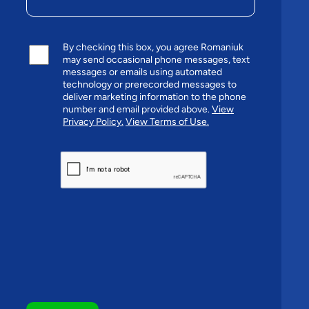
By checking this box, you agree Romaniuk
may send occasional phone messages, text
messages or emails using automated
technology or prerecorded messages to
deliver marketing information to the phone
number and email provided above.
View
Privacy Policy.
View Terms of Use.
CAPTCHA