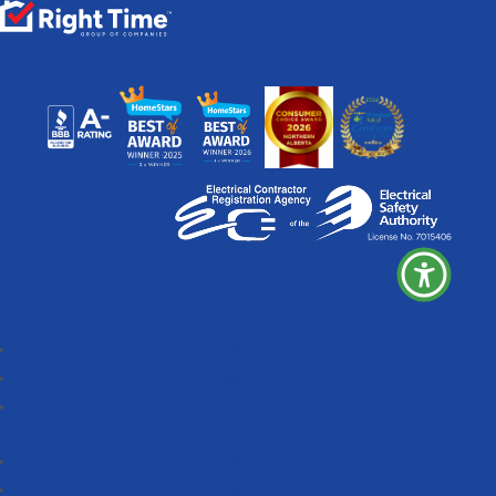
Follow
Follow
Follow
Follow
Follow