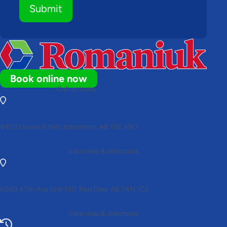
Submit
Book online now
Call us today
(780) 306-7678
8403 Davies R NW, Edmonton, AB T6E 4N3
View map & directions
6040 47th Ave Unit 130, Red Deer AB T4N 1C2
View map & directions