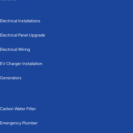
Electrical services
Electrical Installations
Electrical Panel Upgrade
Electrical Wiring
EV Charger Installation
Generators
Plumbing
Carbon Water Filter
Emergency Plumber