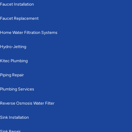
Faucet Installation
Faucet Replacement
Home Water Filtration Systems
Hydro-Jetting
Kitec Plumbing
Piping Repair
Plumbing Services
Reverse Osmosis Water Filter
Sink Installation
Sink Repair