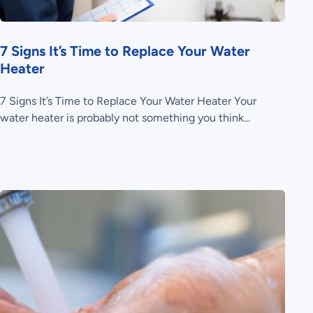
7 Signs It’s Time to Replace Your Water
Heater
7 Signs It’s Time to Replace Your Water Heater Your
water heater is probably not something you think...