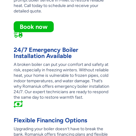
prompt boiler service in Millet to restore reliable
heat. Call today to schedule and receive your
detailed quote.
Book now
24/7 Emergency Boiler
Installation Available
A broken boiler can put your comfort and safety at
risk, especially in freezing winters. Without reliable
heat, your home is vulnerable to frozen pipes, cold
indoor temperatures, and water damage. That’s
why Romaniuk offers emergency boiler installation
24/7. Our expert technicians are ready to respond
the same day to restore warmth fast.
Flexible Financing Options
Upgrading your boiler doesn’t have to break the
bank. Romaniuk offers financing plans and flexible