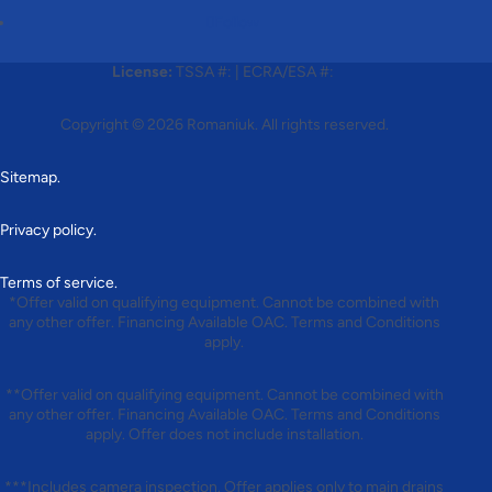
Follow
License:
TSSA #:
|
ECRA/ESA #:
Copyright © 2026
Romaniuk
. All rights reserved.
Sitemap.
Privacy policy.
Terms of service.
*Offer valid on qualifying equipment. Cannot be combined with
any other offer. Financing Available OAC. Terms and Conditions
apply.
**Offer valid on qualifying equipment. Cannot be combined with
any other offer. Financing Available OAC. Terms and Conditions
apply. Offer does not include installation.
***Includes camera inspection. Offer applies only to main drains