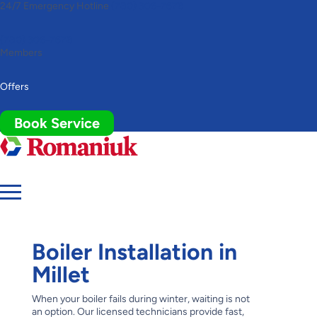
24/7 Emergency Hotline
(780) 306-7678
Toggle
AccessPro
Widget
(780) 306-7678
Members
Offers
Book Service
Boiler Installation in
Millet
When your boiler fails during winter, waiting is not
an option. Our licensed technicians provide fast,