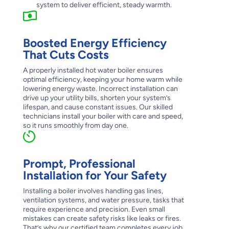
system to deliver efficient, steady warmth.
Boosted Energy Efficiency
That Cuts Costs
A properly installed hot water boiler ensures
optimal efficiency, keeping your home warm while
lowering energy waste. Incorrect installation can
drive up your utility bills, shorten your system’s
lifespan, and cause constant issues. Our skilled
technicians install your boiler with care and speed,
so it runs smoothly from day one.
Prompt, Professional
Installation for Your Safety
Installing a boiler involves handling gas lines,
ventilation systems, and water pressure, tasks that
require experience and precision. Even small
mistakes can create safety risks like leaks or fires.
That’s why our certified team completes every job