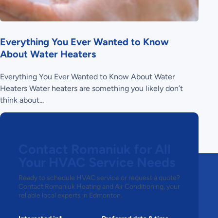
Everything You Ever Wanted to Know
About Water Heaters
Everything You Ever Wanted to Know About Water
Heaters Water heaters are something you likely don’t
think about...
Contact Romaniuk for All
Your HVAC Service Needs
Ready to schedule HVAC service or request a quote?
Contact Romaniuk Heating and Air Conditioning, your
reliable local experts in Edmonton.