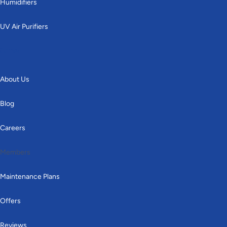
Humidifiers
UV Air Purifiers
Other
About Us
Blog
Careers
Members
Maintenance Plans
Offers
Reviews