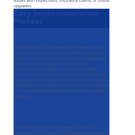
issues with inspections, insurance claims, or future
upgrades.
Easy Boiler Installation
Process
Step 1:
Free Consultation &
Quote
We begin with a complimentary in-home visit to
evaluate your heating setup and identify the ideal
boiler for your needs. Our specialists assess your
current system, inspect the piping, and
recommend an energy-efficient option that
delivers dependable comfort. We’ll also handle all
necessary code and permit checks. You’ll receive a
straightforward estimate with zero hidden charges
and flexible financing options to ease the upgrade
process.
Step 2:
Safe Removal of Old
Boiler
Before installing your new boiler, our team
carefully disconnects the existing system, shutting