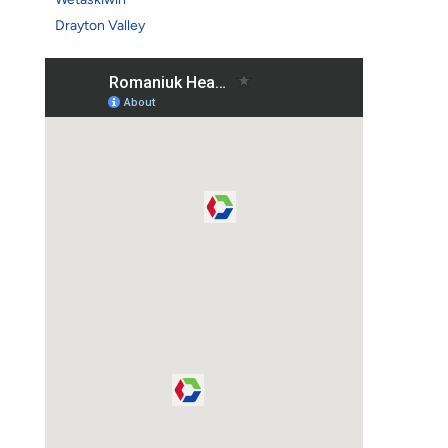
Drayton Valley