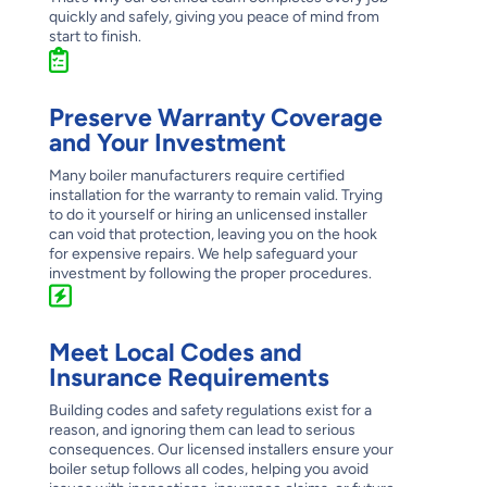
quickly and safely, giving you peace of mind from
start to finish.
Preserve Warranty Coverage
and Your Investment
Many boiler manufacturers require certified
installation for the warranty to remain valid. Trying
to do it yourself or hiring an unlicensed installer
can void that protection, leaving you on the hook
for expensive repairs. We help safeguard your
investment by following the proper procedures.
Meet Local Codes and
Insurance Requirements
Building codes and safety regulations exist for a
reason, and ignoring them can lead to serious
consequences. Our licensed installers ensure your
boiler setup follows all codes, helping you avoid