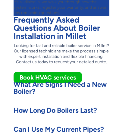
it’s all dialed in, we walk you through how the
system works, register your warranty, and answer
any remaining questions.
Frequently Asked
Questions About Boiler
Installation in Millet
Looking for fast and reliable boiler service in Millet?
Our licensed technicians make the process simple
with expert installation and flexible financing.
Contact us today to request your detailed quote.
Book HVAC services
What Are Signs I Need a New
Boiler?
How Long Do Boilers Last?
Can I Use My Current Pipes?