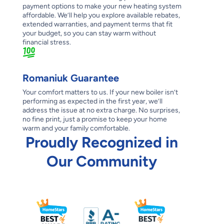
payment options to make your new heating system
affordable. We’ll help you explore available rebates,
extended warranties, and payment terms that fit
your budget, so you can stay warm without
financial stress.
Romaniuk Guarantee
Your comfort matters to us. If your new boiler isn’t
performing as expected in the first year, we’ll
address the issue at no extra charge. No surprises,
no fine print, just a promise to keep your home
warm and your family comfortable.
Proudly Recognized in
Our Community