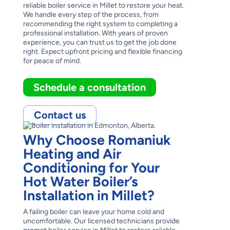
reliable boiler service in Millet to restore your heat.
We handle every step of the process, from
recommending the right system to completing a
professional installation. With years of proven
experience, you can trust us to get the job done
right. Expect upfront pricing and flexible financing
for peace of mind.
Schedule a consultation
Contact us
Why Choose Romaniuk
Heating and Air
Conditioning for Your
Hot Water Boiler’s
Installation in Millet?
A failing boiler can leave your home cold and
uncomfortable. Our licensed technicians provide