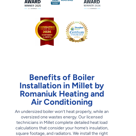
Benefits of Boiler
Installation in Millet by
Romaniuk Heating and
Air Conditioning
An undersized boiler won’t heat properly, while an
oversized one wastes energy. Our licensed
technicians in Millet complete detailed heat load
calculations that consider your home’s insulation,
square footage, and radiators. We install the right