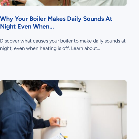
Why Your Boiler Makes Daily Sounds At
Night Even When...
Discover what causes your boiler to make daily sounds at
night, even when heating is off. Learn about...