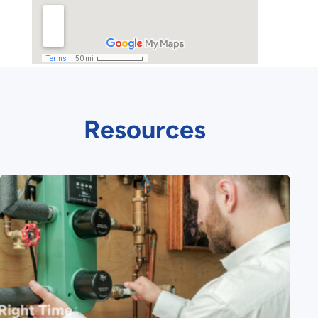
Resources