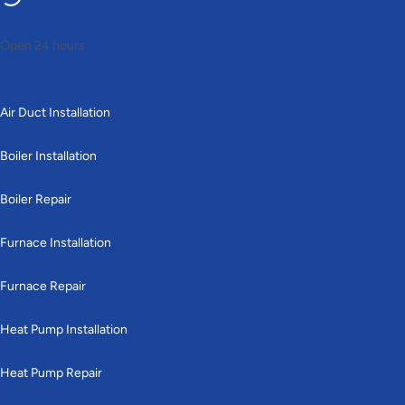
Open 24 hours
Heating
Air Duct Installation
Boiler Installation
Boiler Repair
Furnace Installation
Furnace Repair
Heat Pump Installation
Heat Pump Repair