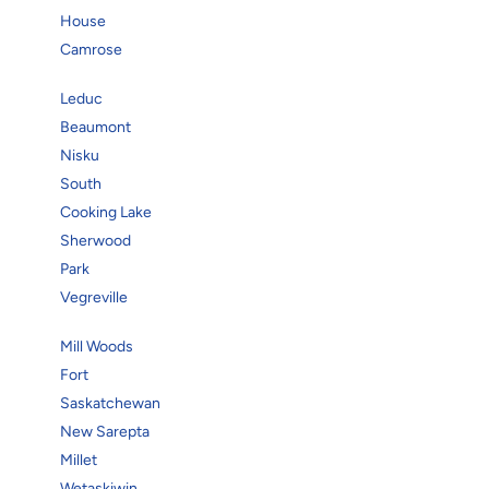
House
Camrose
Leduc
Beaumont
Nisku
South
Cooking Lake
Sherwood
Park
Vegreville
Mill Woods
Fort
Saskatchewan
New Sarepta
Millet
Wetaskiwin