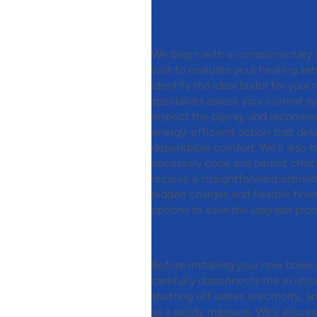
Step 1:
Free Consultat
Quote
We begin with a complimentary
visit to evaluate your heating se
identify the ideal boiler for your
specialists assess your current s
inspect the piping, and recomm
energy-efficient option that deli
dependable comfort. We’ll also ha
necessary code and permit checks
receive a straightforward estima
hidden charges and flexible fina
options to ease the upgrade proc
Step 2:
Safe Removal 
Boiler
Before installing your new boiler
carefully disconnects the existi
shutting off water, electricity, a
as a safety measure. We’ll also 