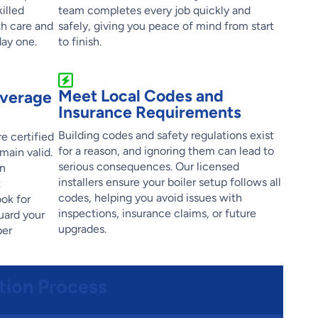
illed
team completes every job quickly and
th care and
safely, giving you peace of mind from start
day one.
to finish.
Meet Local Codes and
overage
Insurance Requirements
Building codes and safety regulations exist
e certified
for a reason, and ignoring them can lead to
main valid.
serious consequences. Our licensed
an
installers ensure your boiler setup follows all
t
codes, helping you avoid issues with
ok for
inspections, insurance claims, or future
uard your
upgrades.
per
ation Process