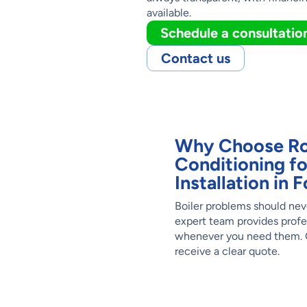
available.
Schedule a consultatio
Contact us
Why Choose Ro
Conditioning fo
Installation in
Boiler problems should nev
expert team provides profe
whenever you need them. C
receive a clear quote.