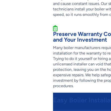
and cause constant issues. Our sk
technicians install your boiler wi
speed, so it runs smoothly from 
Preserve Warranty C
and Your Investment
Many boiler manufacturers requir
installation for the warranty to re
Trying to do it yourself or hiring 
unlicensed installer can void tha
protection, leaving you on the ho
expensive repairs. We help safeg
investment by following the pro
procedures.
Easy Boiler Install