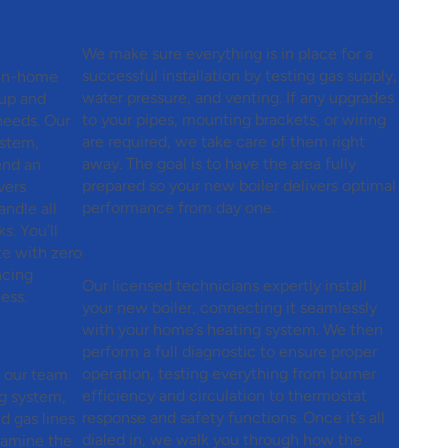
ion &
Step 3:
Site Preparation
We make sure everything is in place for a
successful installation by testing gas supply,
 in-home
water pressure, and venting. If any upgrades
tup and
to your pipes, mounting brackets, or wiring
 needs. Our
are required, we take care of them right
ystem,
away. The goal is to have the area fully
end an
prepared so your new boiler delivers optimal
vers
performance from day one.
ndle all
Step 4:
Expert Installation &
. You’ll
Testing
te with zero
ncing
Our licensed technicians expertly install
ess.
your new boiler, connecting it seamlessly
of Old
with your home’s heating system. We then
perform a full diagnostic to ensure proper
operation, testing everything from burner
, our team
efficiency and circulation to thermostat
ng system,
response and safety functions. Once it’s all
nd gas lines
dialed in, we walk you through how the
examine the