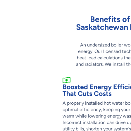
Benefits of 
Saskatchewan 
An undersized boiler won
energy. Our licensed tec
heat load calculations tha
and radiators. We install t
Boosted Energy Effic
That Cuts Costs
A properly installed hot water bo
optimal efficiency, keeping you
warm while lowering energy was
Incorrect installation can drive u
utility bills, shorten your system’s