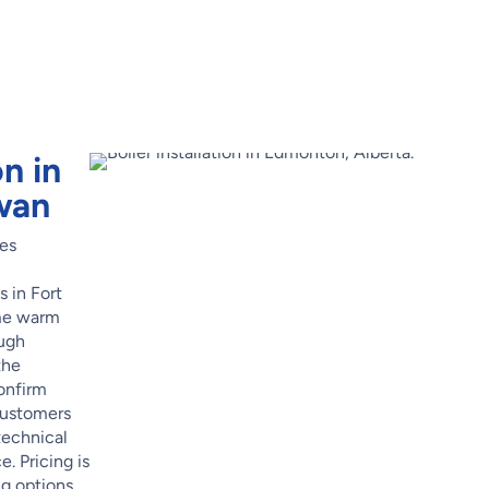
on in
wan
res
s in Fort
me warm
ough
the
confirm
Customers
technical
. Pricing is
ng options