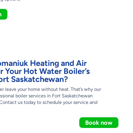
n
maniuk Heating and Air
r Your Hot Water Boiler’s
 Fort Saskatchewan?
er leave your home without heat. That’s why our
ssional boiler services in Fort Saskatchewan
ontact us today to schedule your service and
Book now