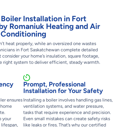
Boiler Installation in Fort
by Romaniuk Heating and Air
Conditioning
’t heat properly, while an oversized one wastes
hnicians in Fort Saskatchewan complete detailed
t consider your home’s insulation, square footage,
he right system to deliver efficient, steady warmth.
iency
Prompt, Professional
Installation for Your Safety
iler ensures
Installing a boiler involves handling gas lines,
r home
ventilation systems, and water pressure,
te.
tasks that require experience and precision.
p your
Even small mistakes can create safety risks
 lifespan,
like leaks or fires. That’s why our certified