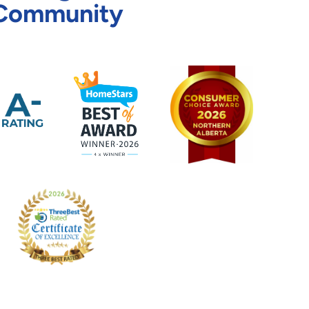
Community