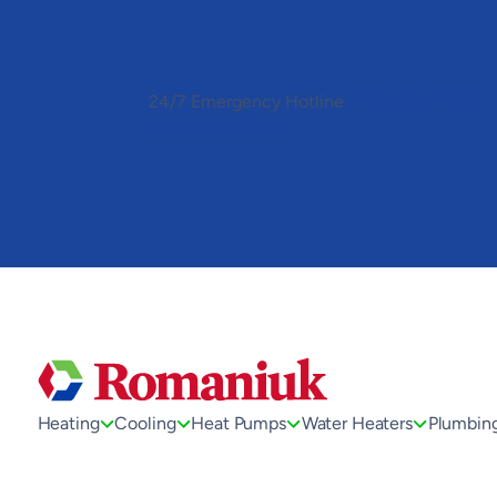
Toggle
AccessPro
Widget
24/7 Emergency Hotline
(780) 306-7678
(780) 306-7678
Heating
Cooling
Heat Pumps
Water Heaters
Plumbin