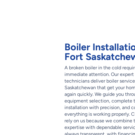
Boiler Installati
Fort Saskatche
A broken boiler in the cold requi
immediate attention. Our expert
technicians deliver boiler service
Saskatchewan that get your ho
again quickly. We guide you thr
equipment selection, complete 
installation with precision, and 
everything is working properly. 
rely on us because we combine 
expertise with dependable service
always transparent, with financi