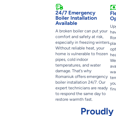
24/7 Emergency
Fl
Boiler Installation
Op
Available
Upg
A broken boiler can put your
hav
comfort and safety at risk,
Rom
especially in freezing winters.
pla
Without reliable heat, your
opt
home is vulnerable to frozen
hea
pipes, cold indoor
We’
temperatures, and water
ava
damage. That’s why
war
Romaniuk offers emergency
ter
boiler installation 24/7. Our
you
expert technicians are ready
fin
to respond the same day to
restore warmth fast.
Proudly