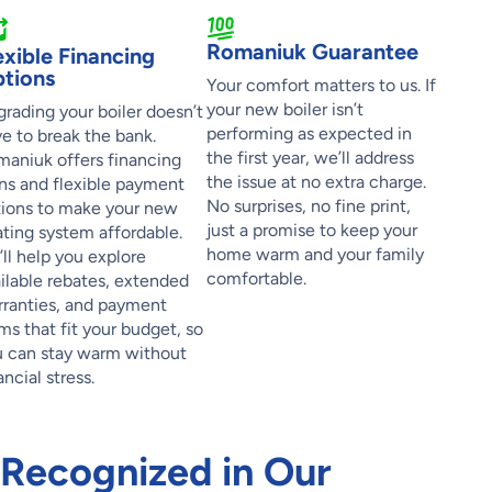
Romaniuk Guarantee
exible Financing
tions
Your comfort matters to us. If
your new boiler isn’t
rading your boiler doesn’t
performing as expected in
e to break the bank.
the first year, we’ll address
aniuk offers financing
the issue at no extra charge.
ns and flexible payment
No surprises, no fine print,
ions to make your new
just a promise to keep your
ting system affordable.
home warm and your family
ll help you explore
comfortable.
ilable rebates, extended
ranties, and payment
ms that fit your budget, so
 can stay warm without
ancial stress.
 Recognized in Our