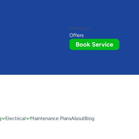
Members
Offers
Book Service
g
Electrical
Maintenance Plans
About
Blog