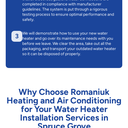
completed in compliance with manufacturer
guidelines. The system is put through a rigorous
testing process to ensure optimal performance and
safety.
We will demonstrate how to use your new water
3
heater and go over its maintenance needs with you
before we leave. We clear the area, take out all the
packaging, and transport your outdated water heater
so it can be disposed of properly.
Why Choose Romaniuk
Heating and Air Conditioning
for Your Water Heater
Installation Services in
Spruce Grove