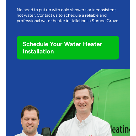
No need to put up with cold showers or inconsistent
hot water. Contact us to schedule a reliable and
professional water heater installation in Spruce Grove.
Schedule Your Water Heater
Installation