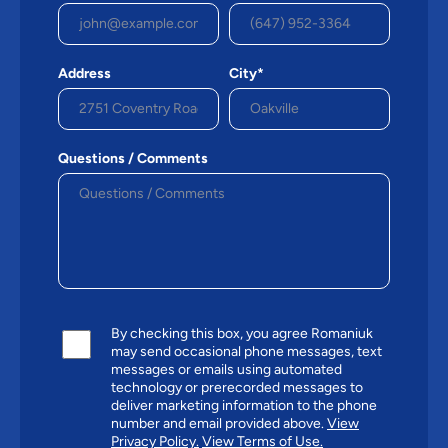
Address
City*
Questions / Comments
By checking this box, you agree Romaniuk
may send occasional phone messages, text
messages or emails using automated
technology or prerecorded messages to
deliver marketing information to the phone
number and email provided above.
View
Privacy Policy.
View Terms of Use.