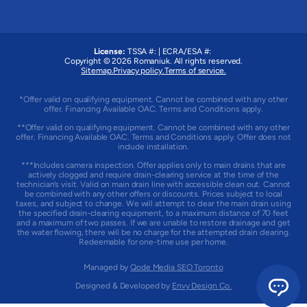
License:
TSSA #:
|
ECRA/ESA #:
Copyright © 2026
Romaniuk
. All rights reserved.
Sitemap.
Privacy policy.
Terms of service.
*Offer valid on qualifying equipment. Cannot be combined with any other
offer. Financing Available OAC. Terms and Conditions apply.
**Offer valid on qualifying equipment. Cannot be combined with any other
offer. Financing Available OAC. Terms and Conditions apply. Offer does not
include installation.
***Includes camera inspection. Offer applies only to main drains that are
actively clogged and require drain-clearing service at the time of the
technician’s visit. Valid on main drain line with accessible clean out. Cannot
be combined with any other offers or discounts. Prices subject to local
taxes, and subject to change. We will attempt to clear the main drain using
the specified drain-clearing equipment, to a maximum distance of 70 feet
and a maximum of two passes. If we are unable to restore drainage and get
the water flowing, there will be no charge for the attempted drain clearing.
Redeemable for one-time use per home.
Managed by
Qode Media SEO Toronto
Designed & Developed by
Envy Design Co.