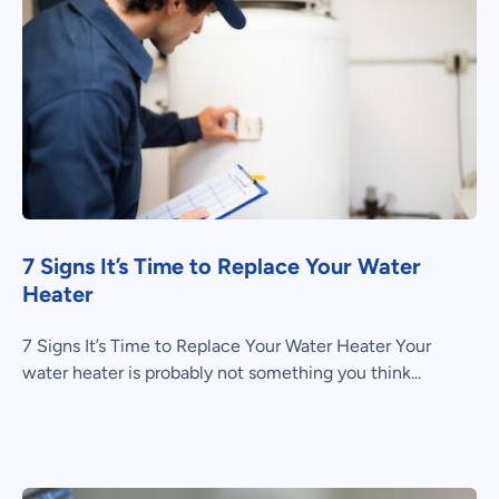
7 Signs It’s Time to Replace Your Water
Heater
7 Signs It’s Time to Replace Your Water Heater Your
water heater is probably not something you think...