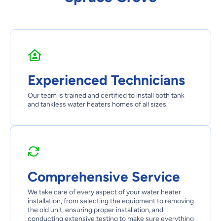
Experienced Technicians
Our team is trained and certified to install both tank
and tankless water heaters homes of all sizes.
Comprehensive Service
We take care of every aspect of your water heater
installation, from selecting the equipment to removing
the old unit, ensuring proper installation, and
conducting extensive testing to make sure everything