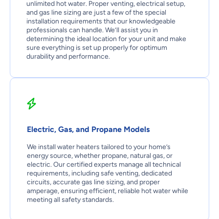
unlimited hot water. Proper venting, electrical setup,
and gas line sizing are just a few of the special
installation requirements that our knowledgeable
professionals can handle. We’ll assist you in
determining the ideal location for your unit and make
sure everything is set up properly for optimum
durability and performance.
Electric, Gas, and Propane Models
We install water heaters tailored to your home’s
energy source, whether propane, natural gas, or
electric. Our certified experts manage all technical
requirements, including safe venting, dedicated
circuits, accurate gas line sizing, and proper
amperage, ensuring efficient, reliable hot water while
meeting all safety standards.