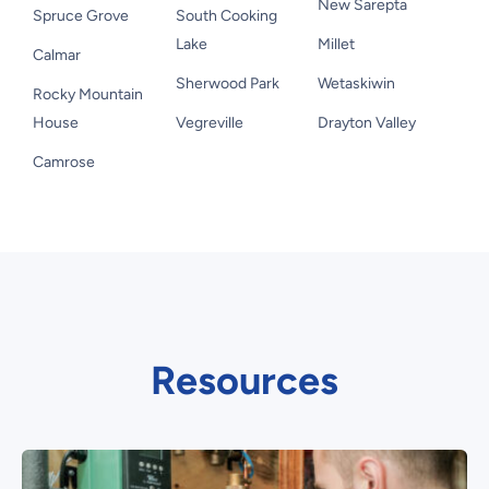
New Sarepta
Spruce Grove
South Cooking
Lake
Millet
Calmar
Sherwood Park
Wetaskiwin
Rocky Mountain
House
Vegreville
Drayton Valley
Camrose
Resources