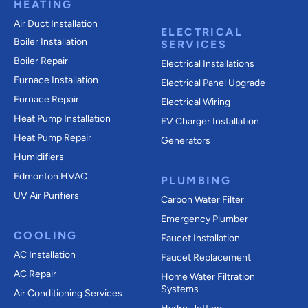
HEATING
Air Duct Installation
ELECTRICAL
Boiler Installation
SERVICES
Boiler Repair
Electrical Installations
Furnace Installation
Electrical Panel Upgrade
Furnace Repair
Electrical Wiring
Heat Pump Installation
EV Charger Installation
Heat Pump Repair
Generators
Humidifiers
Edmonton HVAC
PLUMBING
UV Air Purifiers
Carbon Water Filter
Emergency Plumber
COOLING
Faucet Installation
AC Installation
Faucet Replacement
AC Repair
Home Water Filtration
Systems
Air Conditioning Services