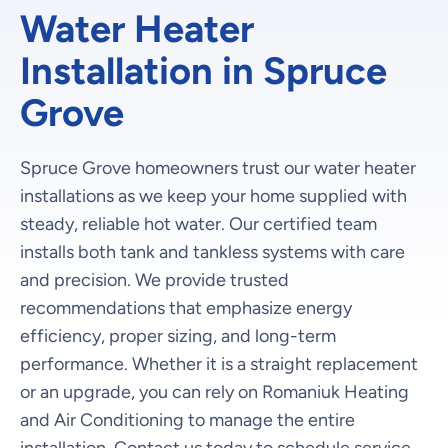
Water Heater
Installation in Spruce
Grove
Spruce Grove homeowners trust our water heater
installations as we keep your home supplied with
steady, reliable hot water. Our certified team
installs both tank and tankless systems with care
and precision. We provide trusted
recommendations that emphasize energy
efficiency, proper sizing, and long-term
performance. Whether it is a straight replacement
or an upgrade, you can rely on Romaniuk Heating
and Air Conditioning to manage the entire