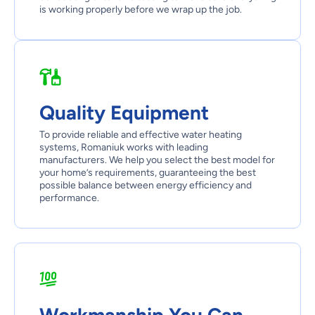
is working properly before we wrap up the job.
Quality Equipment
To provide reliable and effective water heating
systems, Romaniuk works with leading
manufacturers. We help you select the best model for
your home’s requirements, guaranteeing the best
possible balance between energy efficiency and
performance.