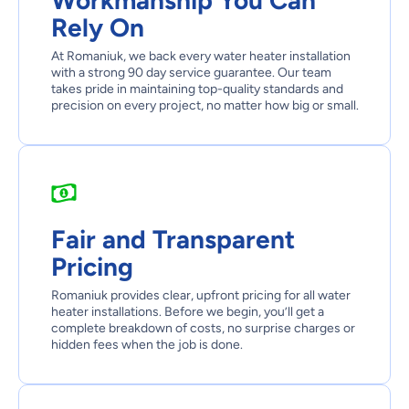
Workmanship You Can
Rely On
At Romaniuk, we back every water heater installation
with a strong 90 day service guarantee. Our team
takes pride in maintaining top-quality standards and
precision on every project, no matter how big or small.
Fair and Transparent
Pricing
Romaniuk provides clear, upfront pricing for all water
heater installations. Before we begin, you’ll get a
complete breakdown of costs, no surprise charges or
hidden fees when the job is done.