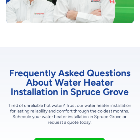
Frequently Asked Questions
About Water Heater
Installation in Spruce Grove
Tired of unreliable hot water? Trust our water heater installation
for lasting reliability and comfort through the coldest months.
Schedule your water heater installation in Spruce Grove or
request a quote today.