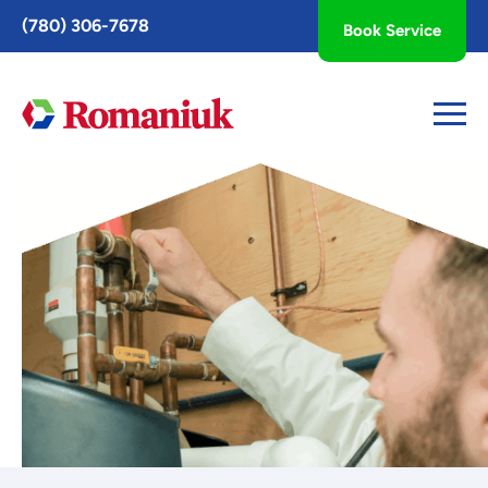
Toggle
(780) 306-7678
Book Service
AccessPro
Widget