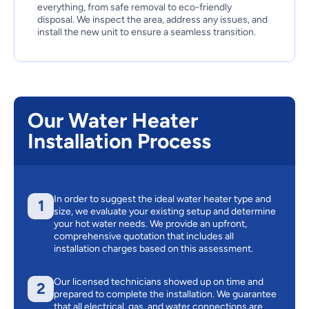
everything, from safe removal to eco-friendly
disposal. We inspect the area, address any issues, and
install the new unit to ensure a seamless transition.
Our Water Heater
Installation Process
In order to suggest the ideal water heater type and
1
size, we evaluate your existing setup and determine
your hot water needs. We provide an upfront,
comprehensive quotation that includes all
installation charges based on this assessment.
Our licensed technicians showed up on time and
2
prepared to complete the installation. We guarantee
that all electrical, gas, and water connections are