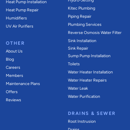
Hydro-Jetting
Heat Pump Installation
Kitec Plumbing
Heat Pump Repair
Piping Repair
Humidifiers
Plumbing Services
UV Air Purifiers
Reverse Osmosis Water Filter
Sink Installation
OTHER
Sink Repair
About Us
Sump Pump Installation
Blog
Toilets
Careers
Water Heater Installation
Members
Water Heater Repairs
Maintenance Plans
Water Leak
Offers
Water Purification
Reviews
DRAINS & SEWER
Root Instrusion
Drains