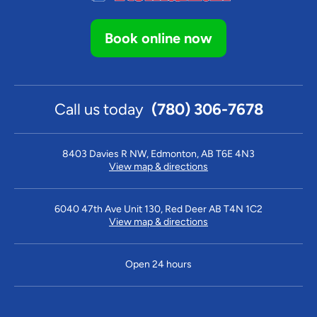
Book online now
Call us today
(780) 306-7678
8403 Davies R NW, Edmonton, AB T6E 4N3
View map & directions
6040 47th Ave Unit 130, Red Deer AB T4N 1C2
View map & directions
Open 24 hours