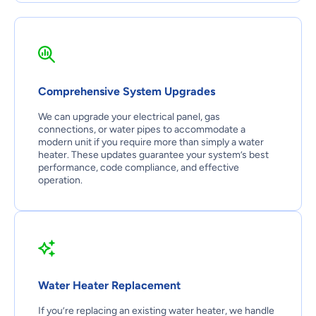
Comprehensive System Upgrades
We can upgrade your electrical panel, gas
connections, or water pipes to accommodate a
modern unit if you require more than simply a water
heater. These updates guarantee your system’s best
performance, code compliance, and effective
operation.
Water Heater Replacement
If you’re replacing an existing water heater, we handle