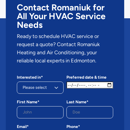
Contact Romaniuk for
All Your HVAC Service
Needs
Ready to schedule HVAC service or
request a quote? Contact Romaniuk
Heating and Air Conditioning, your
reliable local experts in Edmonton.
Interested in*
Preferred date & time
First Name*
Last Name*
Email*
Phone*