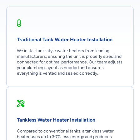
Traditional Tank Water Heater Installation
We install tank-style water heaters from leading
manufacturers, ensuring the unit is properly sized and
connected for optimal performance. Our team adjusts
your plumbing layout as needed and ensures
everything is vented and sealed correctly.
Tankless Water Heater Installation
Compared to conventional tanks, a tankless water
heater uses up to 30% less energy and produces