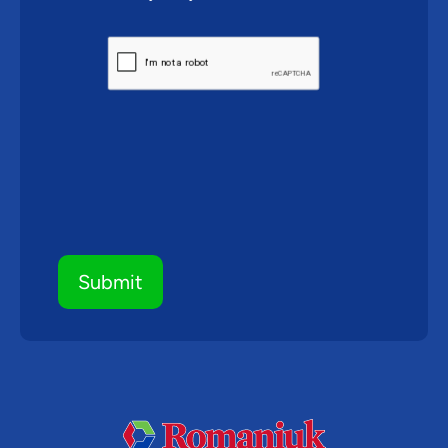
CAPTCHA
Submit