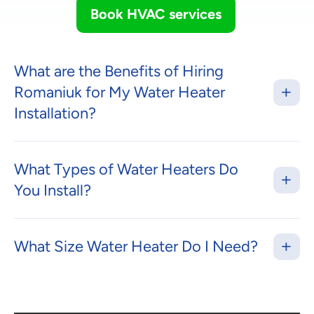
Book HVAC services
What are the Benefits of Hiring
Romaniuk for My Water Heater
Installation?
What Types of Water Heaters Do
You Install?
What Size Water Heater Do I Need?