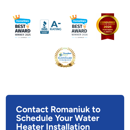
Contact Romaniuk to
Schedule Your Water
Heater Installation