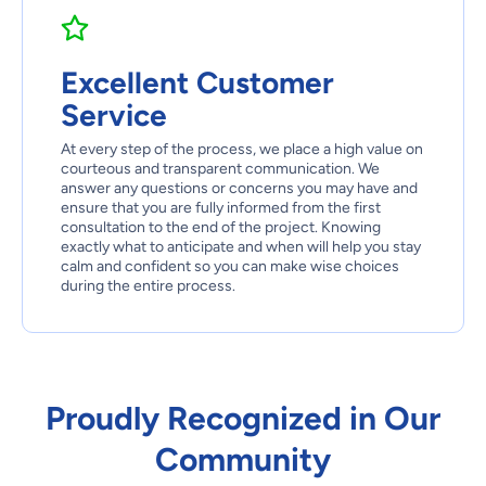
Excellent Customer
Service
At every step of the process, we place a high value on
courteous and transparent communication. We
answer any questions or concerns you may have and
ensure that you are fully informed from the first
consultation to the end of the project. Knowing
exactly what to anticipate and when will help you stay
calm and confident so you can make wise choices
during the entire process.
Proudly Recognized in Our
Community