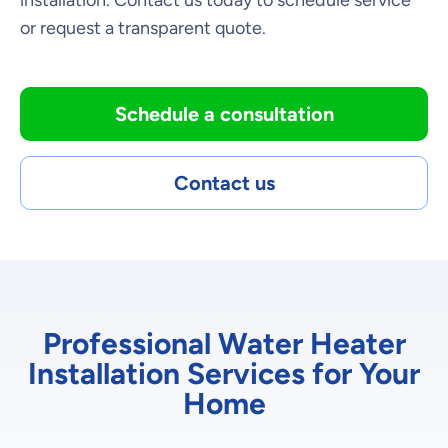
installation. Contact us today to schedule service
or request a transparent quote.
Schedule a consultation
Contact us
Professional Water Heater
Installation Services for Your
Home