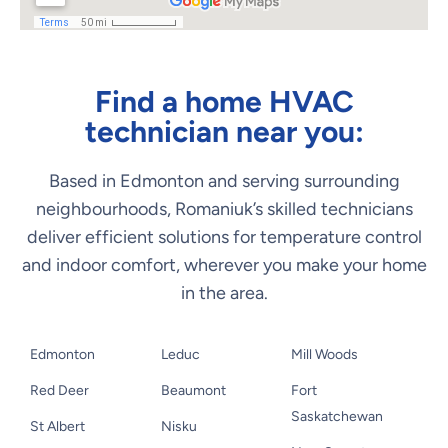
Find a home HVAC
technician near you:
Based in Edmonton and serving surrounding
neighbourhoods, Romaniuk’s skilled technicians
deliver efficient solutions for temperature control
and indoor comfort, wherever you make your home
in the area.
Edmonton
Leduc
Mill Woods
Red Deer
Beaumont
Fort
Saskatchewan
St Albert
Nisku