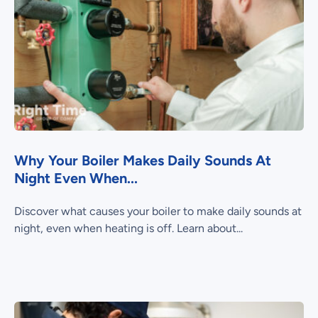
Why Your Boiler Makes Daily Sounds At
Night Even When...
Discover what causes your boiler to make daily sounds at
night, even when heating is off. Learn about...