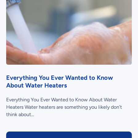
Everything You Ever Wanted to Know
About Water Heaters
Everything You Ever Wanted to Know About Water
Heaters Water heaters are something you likely don’t
think about...