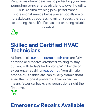
Regular maintenance is key to protecting your heat
pump, improving energy efficiency, lowering utility
bills, and maintaining peak performance.
Professional service helps prevent costly major
breakdowns by addressing minor issues, thereby
extending the unit's lifespan and ensuring reliable
comfort.
Skilled and Certified HVAC
Technicians
At Romaniuk,
our heat pump repair pros
are fully
certified and receive advanced training to stay
current with today’s technology. With hands-on
experience repairing
heat pumps
from all major
brands, our technicians can quickly troubleshoot
even the toughest problems. Their expertise
means fewer callbacks and repairs done right the
first time.
Emergency Repairs Available