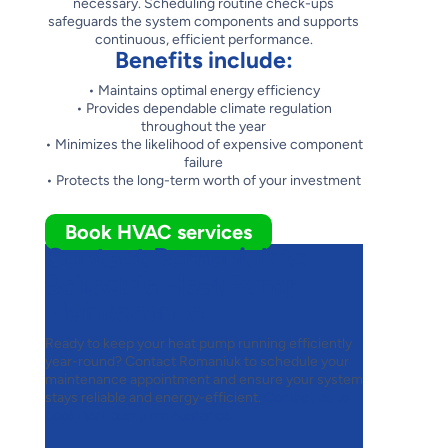
necessary. Scheduling routine check-ups
safeguards the system components and supports
continuous, efficient performance.
Benefits include:
• Maintains optimal energy efficiency
• Provides dependable climate regulation
throughout the year
• Minimizes the likelihood of expensive component
failure
• Protects the long-term worth of your investment
Book HVAC services
Contact Romaniuk to
Schedule Heat Pump
Maintenance
Ready to keep your heat pump running efficiently
year-round? Contact Romaniuk to schedule your
maintenance appointment and ensure your system
stays reliable and energy-efficient.
Contact us to
book heat pump maintenance.