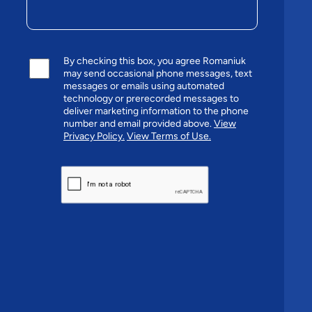
By checking this box, you agree Romaniuk
may send occasional phone messages, text
messages or emails using automated
technology or prerecorded messages to
deliver marketing information to the phone
number and email provided above.
View
Privacy Policy.
View Terms of Use.
CAPTCHA