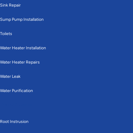
Sink Repair
Sump Pump Installation
Toilets
Water Heater Installation
Water Heater Repairs
Water Leak
Water Purification
Drains & Sewer
Root Instrusion