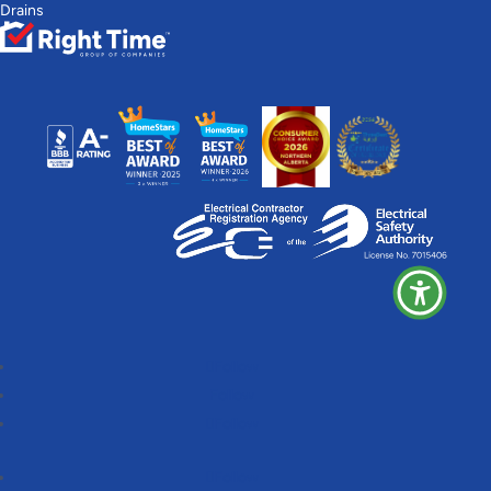
Drains
Follow
Follow
Follow
Follow