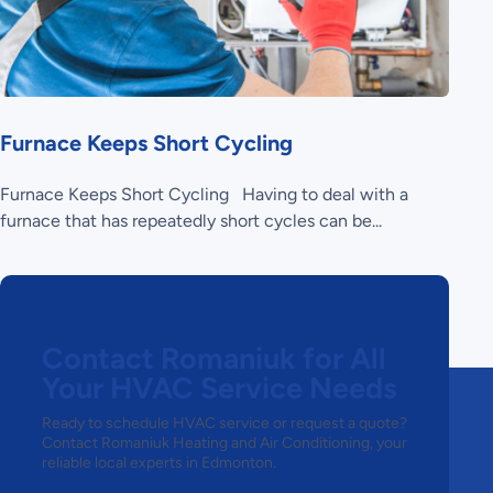
Furnace Keeps Short Cycling
Furnace Keeps Short Cycling Having to deal with a
furnace that has repeatedly short cycles can be...
Contact Romaniuk for All
Your HVAC Service Needs
Ready to schedule HVAC service or request a quote?
Contact Romaniuk Heating and Air Conditioning, your
reliable local experts in Edmonton.