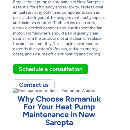
Regular heat pump maintenance in New Sarepta is
essential for efficiency and reliability. Professional
annual servicing optimizes components such as
coils and refrigerant, helping prevent costly repairs
and maintain comfort. Technicians clean coils,
check electrical connections, and inspect the fan
motor. Homeowners should also regularly clear
debris from the outdoor unit and clean or replace
the air filters monthly. This simple maintenance
extends the system's lifespan, reduces energy
costs, and ensures efficient heating and cooling.
Schedule a consultation
Contact us
Why Choose Romaniuk
For Your Heat Pump
Maintenance in New
Sarepta