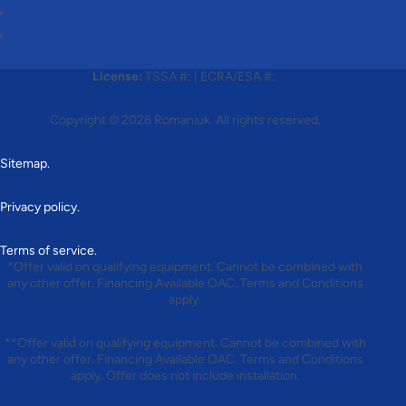
Follow
Follow
License:
TSSA #:
|
ECRA/ESA #:
Copyright © 2026
Romaniuk
. All rights reserved.
Sitemap.
Privacy policy.
Terms of service.
*Offer valid on qualifying equipment. Cannot be combined with
any other offer. Financing Available OAC. Terms and Conditions
apply.
**Offer valid on qualifying equipment. Cannot be combined with
any other offer. Financing Available OAC. Terms and Conditions
apply. Offer does not include installation.