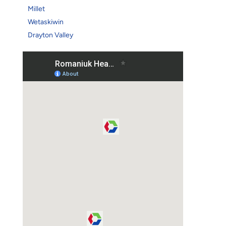
Millet
Wetaskiwin
Drayton Valley