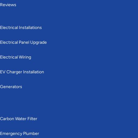
Reviews
Electrical services
Electrical Installations
Electrical Panel Upgrade
Electrical Wiring
EV Charger Installation
Generators
Plumbing
Carbon Water Filter
Emergency Plumber