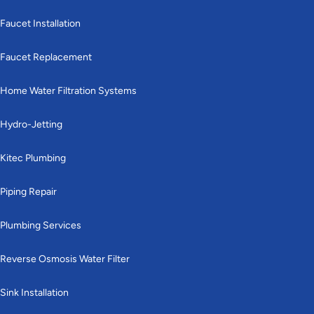
Faucet Installation
Faucet Replacement
Home Water Filtration Systems
Hydro-Jetting
Kitec Plumbing
Piping Repair
Plumbing Services
Reverse Osmosis Water Filter
Sink Installation