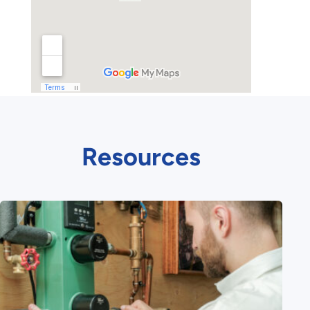
Resources