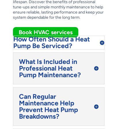
lifespan. Discover the benefits of professional
tune-ups and simple monthly maintenance to help
ensure reliable, lasting performance and keep your
system dependable for the long term.
Book HVAC services
How Often Should a Heat
Pump Be Serviced?
What Is Included in
Professional Heat
Pump Maintenance?
Can Regular
Maintenance Help
Prevent Heat Pump
Breakdowns?