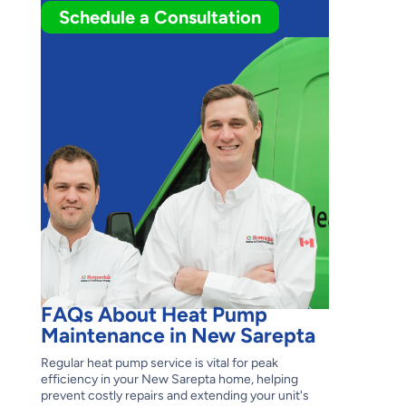
Schedule a Consultation
FAQs About Heat Pump
Maintenance in New Sarepta
Regular heat pump service is vital for peak
efficiency in your New Sarepta home, helping
prevent costly repairs and extending your unit's