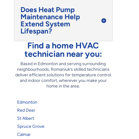
Does Heat Pump
Maintenance Help
Extend System
Lifespan?
Find a home HVAC
technician near you:
Based in Edmonton and serving surrounding
neighbourhoods, Romaniuk’s skilled technicians
deliver efficient solutions for temperature control
and indoor comfort, wherever you make your
home in the area.
Edmonton
Red Deer
St Albert
Spruce Grove
Calmar