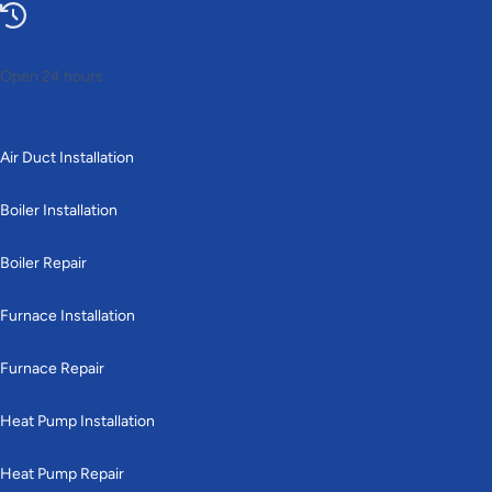
Open 24 hours
Heating
Air Duct Installation
Boiler Installation
Boiler Repair
Furnace Installation
Furnace Repair
Heat Pump Installation
Heat Pump Repair