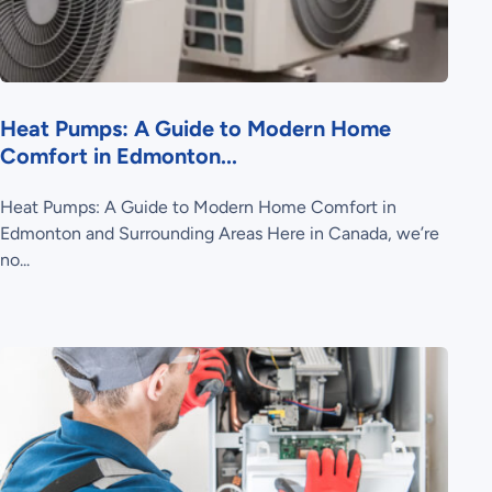
Heat Pumps: A Guide to Modern Home
Comfort in Edmonton...
Heat Pumps: A Guide to Modern Home Comfort in
Edmonton and Surrounding Areas Here in Canada, we’re
no...