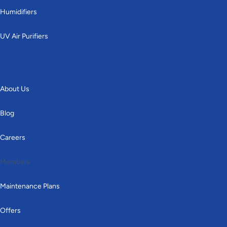
Humidifiers
UV Air Purifiers
Other
About Us
Blog
Careers
Members
Maintenance Plans
Offers