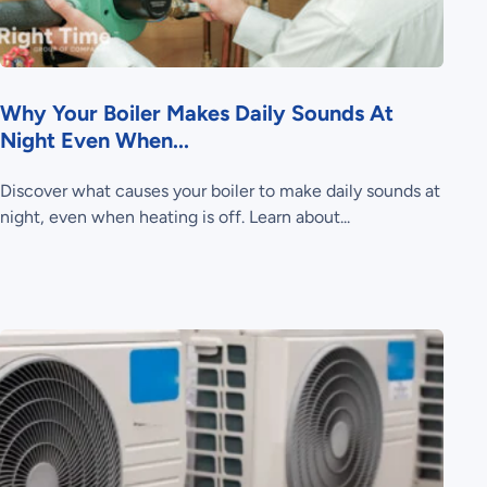
Why Your Boiler Makes Daily Sounds At
Night Even When...
Discover what causes your boiler to make daily sounds at
night, even when heating is off. Learn about...