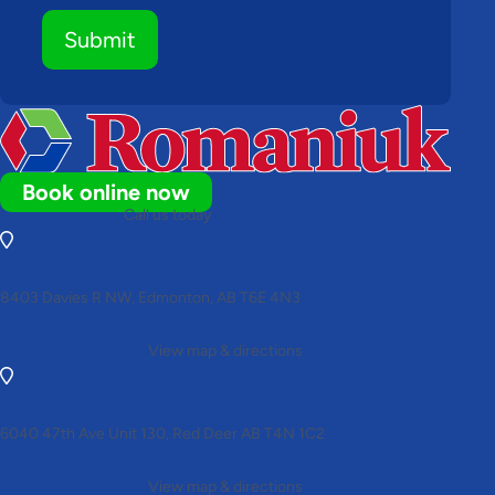
Submit
Book online now
Call us today
(780) 306-7678
8403 Davies R NW, Edmonton, AB T6E 4N3
View map & directions
6040 47th Ave Unit 130, Red Deer AB T4N 1C2
View map & directions