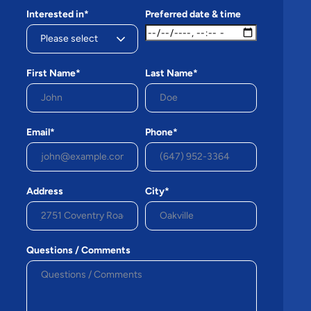
Interested in*
Preferred date & time
First Name*
Last Name*
Email*
Phone*
Address
City*
Questions / Comments