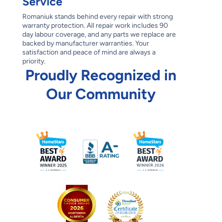
Service
Romaniuk stands behind every repair with strong
warranty protection. All repair work includes 90
day labour coverage, and any parts we replace are
backed by manufacturer warranties. Your
satisfaction and peace of mind are always a
priority.
Proudly Recognized in
Our Community