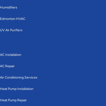
Humidifiers
Edmonton HVAC
UV Air Purifiers
Cooling
AC Installation
AC Repair
Air Conditioning Services
Heat Pump Installation
Heat Pump Repair