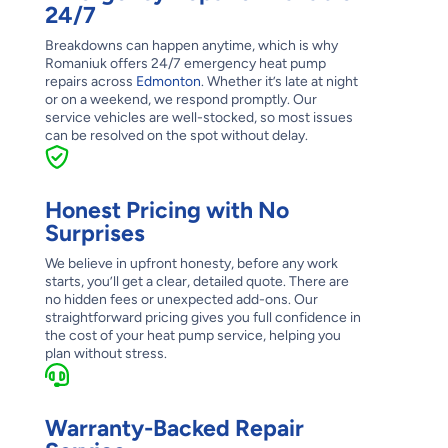
24/7
Breakdowns can happen anytime, which is why
Romaniuk offers 24/7 emergency heat pump
repairs across
Edmonton
. Whether it’s late at night
or on a weekend, we respond promptly. Our
service vehicles are well-stocked, so most issues
can be resolved on the spot without delay.
Honest Pricing with No
Surprises
We believe in upfront honesty, before any work
starts, you’ll get a clear, detailed quote. There are
no hidden fees or unexpected add-ons. Our
straightforward pricing gives you full confidence in
the cost of your heat pump service, helping you
plan without stress.
Warranty-Backed Repair