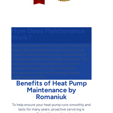
How Does Maintenance
Work?
Routine maintenance optimizes your heat pump’s
output. We carefully inspect the system’s fluid
dynamics and fine-tune moving components to
help maximize thermal exchange efficiency. This
maintenance strategy maintains your unit's
capacity to keep your home comfortable
throughout the year. With Romaniuk, lasting
performance is built in.
Benefits of Heat Pump
Maintenance by
Romaniuk
To help ensure your heat pump runs smoothly and
lasts for many years, proactive servicing is