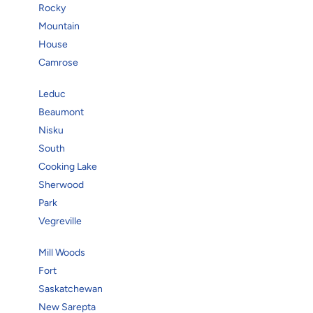
Rocky
Mountain
House
Camrose
Leduc
Beaumont
Nisku
South
Cooking Lake
Sherwood
Park
Vegreville
Mill Woods
Fort
Saskatchewan
New Sarepta