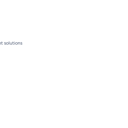
t solutions