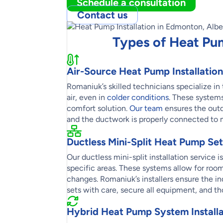
Schedule a consultation
Contact us
Types of Heat Pu
Air-Source Heat Pump Installation
Romaniuk’s skilled technicians specialize i
air, even in
colder conditions
. These systems
comfort solution.
Our team
ensures the outdo
and the ductwork is properly connected to 
Ductless Mini-Split Heat Pump Se
Our ductless mini-split installation service 
specific areas. These systems allow for ro
changes. Romaniuk’s installers ensure the in
sets with care, secure all equipment, and th
Hybrid Heat Pump System Installa