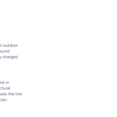
om outdoor
-round
ly charged,
rol in
ctural
oute the line
tion.