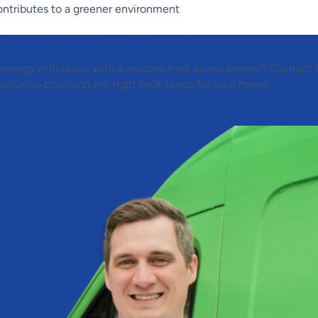
ontributes to a greener environment
arn More About Heat Pumps
 energy efficiency with a modern heat pump system? Contact
dance on choosing the right heat pump for your home.
Contact 