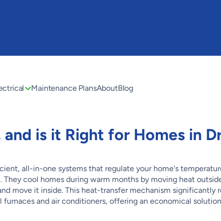
ectrical
Maintenance Plans
About
Blog
and is it Right for Homes in D
icient, all-in-one systems that regulate your home's temperatur
el. They cool homes during warm months by moving heat outside
and move it inside. This heat-transfer mechanism significantly
furnaces and air conditioners, offering an economical solution