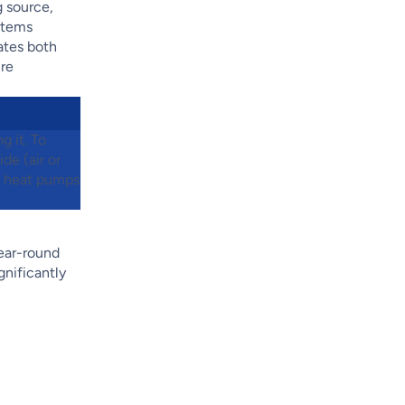
g source,
ystems
ates both
ure
g it. To
de (air or
uk heat pumps
ear-round
gnificantly