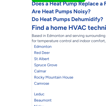
Does a Heat Pump Replace a 
Are Heat Pumps Noisy?
Do Heat Pumps Dehumidify?
Find a home HVAC techni
Based in Edmonton and serving surrounding n
for temperature control and indoor comfort
Edmonton
Red Deer
St Albert
Spruce Grove
Calmar
Rocky Mountain House
Camrose
Leduc
Beaumont