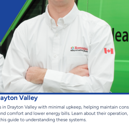
ayton Valley
 in Drayton Valley with minimal upkeep, helping maintain cons
nd comfort and lower energy bills. Learn about their operation
this guide to understanding these systems.