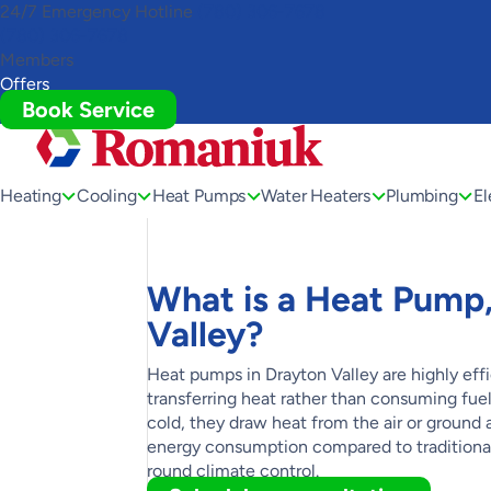
24/7 Emergency Hotline
(780) 306-7678
Toggle
(780) 306-7678
AccessPro
Members
Widget
Offers
Book Service
Heating
Cooling
Heat Pumps
Water Heaters
Plumbing
El
What is a Heat Pump, 
Valley?
Heat pumps in Drayton Valley are highly eff
transferring heat rather than consuming fu
cold, they draw heat from the air or ground 
energy consumption compared to traditional 
round climate control.