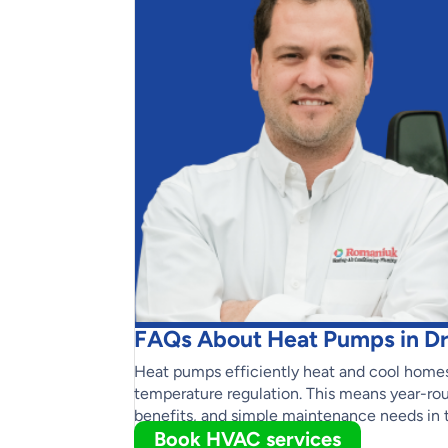
FAQs About Heat Pumps in Dr
Heat pumps efficiently heat and cool homes
temperature regulation. This means year-rou
benefits, and simple maintenance needs in 
Book HVAC services