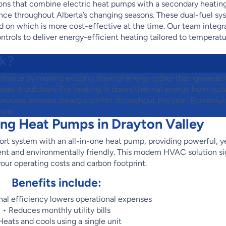
ions that combine electric heat pumps with a secondary heatin
mance throughout Alberta’s changing seasons. These dual-fuel s
 on which is more cost-effective at the time. Our team integr
ntrols to deliver energy-efficient heating tailored to temperat
k?
climate by moving existing thermal energy rather than generatin
eases it outdoors. For heating, it draws thermal energy from outsi
ent process ensures steady comfort throughout the year. Romani
nce.
ing Heat Pumps in Drayton Valley
rt system with an all-in-one heat pump, providing powerful, y
ient and environmentally friendly. This modern HVAC solution si
our operating costs and carbon footprint.
Benefits include:
nal efficiency lowers operational expenses
• Reduces monthly utility bills
Heats and cools using a single unit