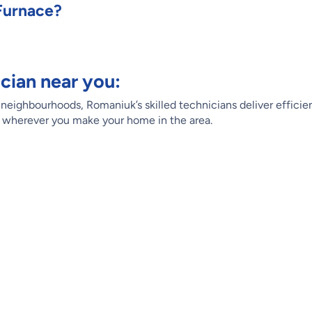
Furnace?
cian near you:
eighbourhoods, Romaniuk’s skilled technicians deliver efficien
, wherever you make your home in the area.