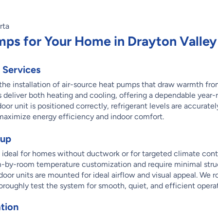
mps for Your Home in Drayton Valley
 Services
n the installation of air-source heat pumps that draw warmth fr
 deliver both heating and cooling, offering a dependable year
or unit is positioned correctly, refrigerant levels are accurate
maximize energy efficiency and indoor comfort.
tup
is ideal for homes without ductwork or for targeted climate cont
om-by-room temperature customization and require minimal stru
door units are mounted for ideal airflow and visual appeal. We r
oroughly test the system for smooth, quiet, and efficient opera
tion