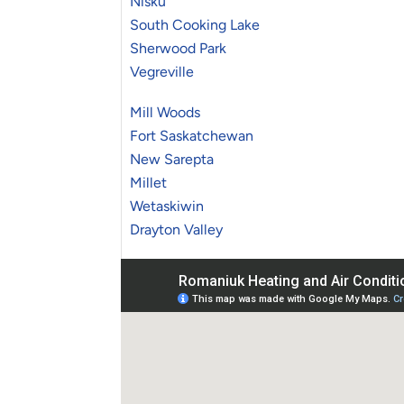
Nisku
South Cooking Lake
Sherwood Park
Vegreville
Mill Woods
Fort Saskatchewan
New Sarepta
Millet
Wetaskiwin
Drayton Valley