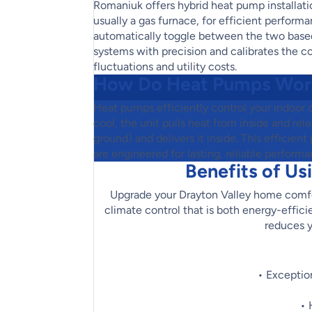
Romaniuk offers hybrid heat pump installat
usually a gas furnace, for efficient perfor
automatically toggle between the two based
systems with precision and calibrates the co
fluctuations and utility costs.
How Do Heat Pumps Wor
Heat pumps efficiently control your indoor 
cool, the unit pulls heat from inside and rel
ground) and delivers it inside. This effici
are engineered for lasting, reliable performa
Benefits of Us
Upgrade your Drayton Valley home comfo
climate control that is both energy-effic
reduces y
• Exceptio
• 