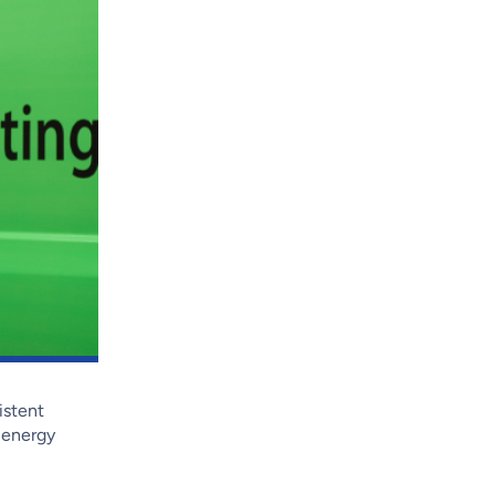
istent
, energy