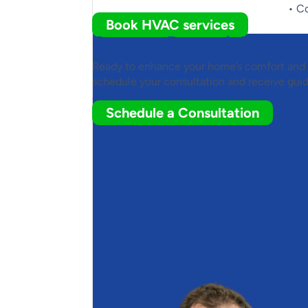
• C
Book HVAC services
Contact Romaniuk to Le
Ready to enhance your home’s comfort and
schedule your consultation and receive gui
about heat pumps.
Schedule a Consultation