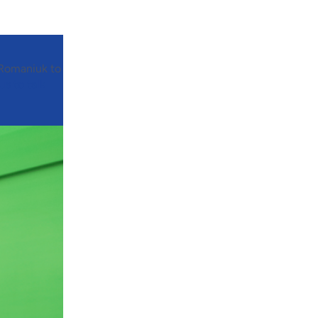
 Romaniuk to
us to talk