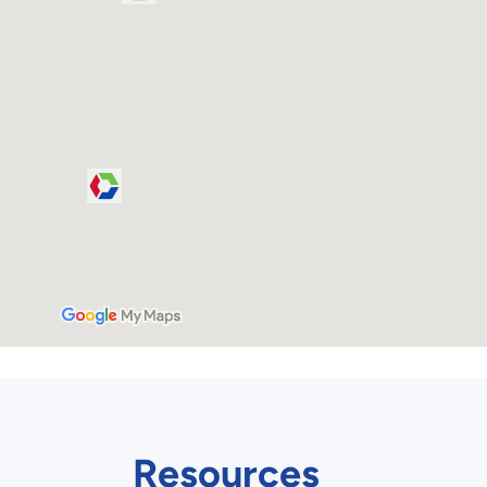
Resources