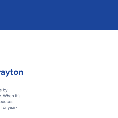
rayton
e by
. When it's
 reduces
 for year-