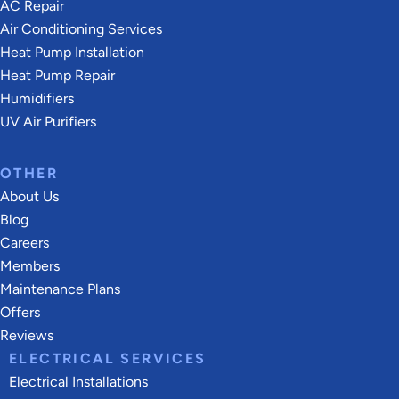
AC Repair
Air Conditioning Services
Heat Pump Installation
Heat Pump Repair
Humidifiers
UV Air Purifiers
OTHER
About Us
Blog
Careers
Members
Maintenance Plans
Offers
Reviews
ELECTRICAL SERVICES
Electrical Installations