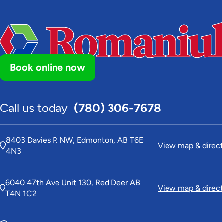
Book online now
Call us today
(780) 306-7678
8403 Davies R NW, Edmonton, AB T6E
View map & direc
4N3
6040 47th Ave Unit 130, Red Deer AB
View map & direc
T4N 1C2