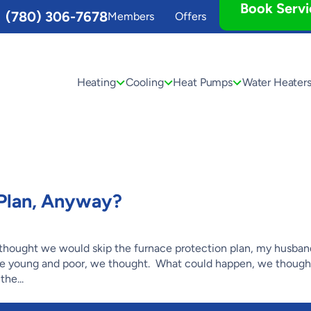
Book Servi
(780) 306-7678
Members
Offers
Heating
Cooling
Heat Pumps
Water Heater
Plan, Anyway?
hought we would skip the furnace protection plan, my husband
e young and poor, we thought. What could happen, we thoug
he...