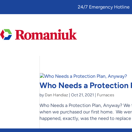
Toggle
24/7 Emergency Hotline
AccessPro
Widget
Who Needs a Protection 
by
Dan Handiaz
|
Oct 21, 2021
|
Furnaces
Who Needs a Protection Plan, Anyway? We t
when we purchased our first home. We wer
happened, exactly, was the need to replace t