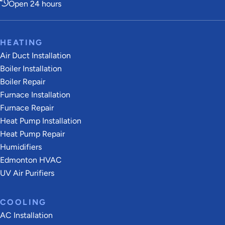
Open 24 hours
HEATING
Air Duct Installation
Boiler Installation
Boiler Repair
Furnace Installation
Furnace Repair
Heat Pump Installation
Heat Pump Repair
Humidifiers
Edmonton HVAC
UV Air Purifiers
COOLING
AC Installation