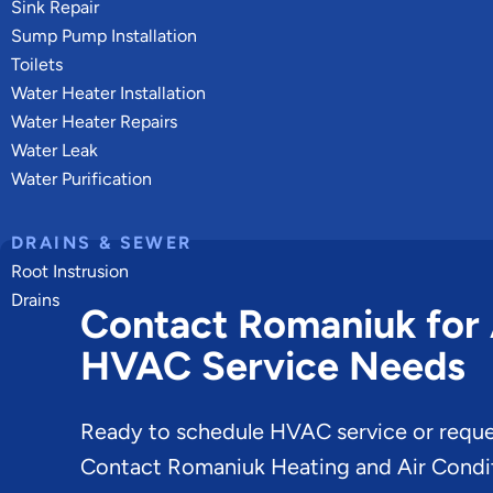
Sink Repair
Sump Pump Installation
Toilets
Water Heater Installation
Water Heater Repairs
Water Leak
Water Purification
DRAINS & SEWER
Root Instrusion
Drains
Contact Romaniuk for 
HVAC Service Needs
Ready to schedule HVAC service or reque
Contact Romaniuk Heating and Air Condit