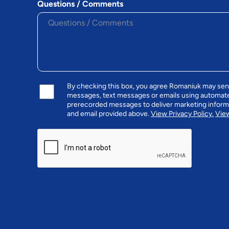
Questions / Comments
By checking this box, you agree Romaniuk may se
messages, text messages or emails using automat
prerecorded messages to deliver marketing infor
and email provided above.
View Privacy Policy.
View
CAPTCHA