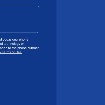
nd occasional phone
ed technology or
mation to the phone number
 Terms of Use.