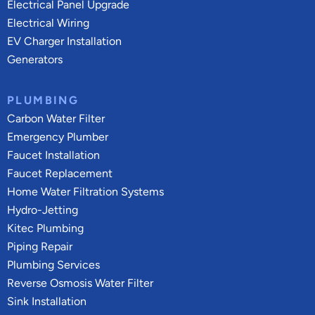
Electrical Panel Upgrade
Electrical Wiring
EV Charger Installation
Generators
PLUMBING
Carbon Water Filter
Emergency Plumber
Faucet Installation
Faucet Replacement
Home Water Filtration Systems
Hydro-Jetting
Kitec Plumbing
Piping Repair
Plumbing Services
Reverse Osmosis Water Filter
Sink Installation