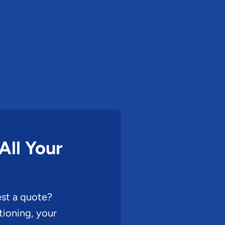
All Your
st a quote?
ioning, your