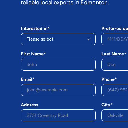
reliable local experts in Edmonton.
Interested in*
Preferred da
First Name*
Last Name*
Email*
Phone*
Address
City*