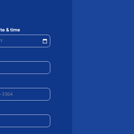
te & time