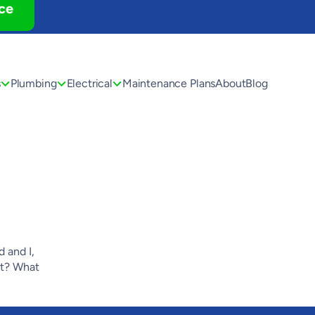
ce
s
Plumbing
Electrical
Maintenance Plans
About
Blog
 and I,
ht? What