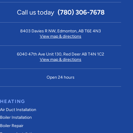
Call us today
(780) 306-7678
8403 Davies R NW, Edmonton, AB T6E 4N3
View map & directions
6040 47th Ave Unit 130, Red Deer AB T4N 1C2
View map & directions
Open 24 hours
HEATING
Air Duct Installation
Boiler Installation
Boiler Repair