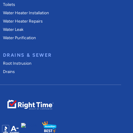
Toilets
Water Heater Installation
Water Heater Repairs
Water Leak
Water Purification
DRAINS & SEWER
Root Instrusion
Drains