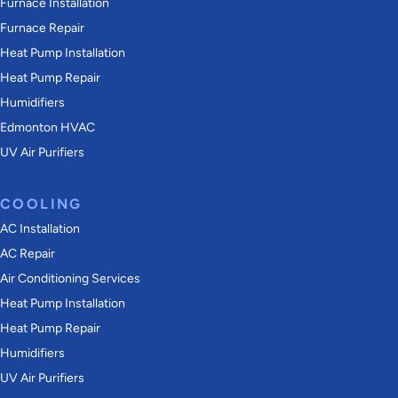
Furnace Installation
Furnace Repair
Heat Pump Installation
Heat Pump Repair
Humidifiers
Edmonton HVAC
UV Air Purifiers
COOLING
AC Installation
AC Repair
Air Conditioning Services
Heat Pump Installation
Heat Pump Repair
Humidifiers
UV Air Purifiers