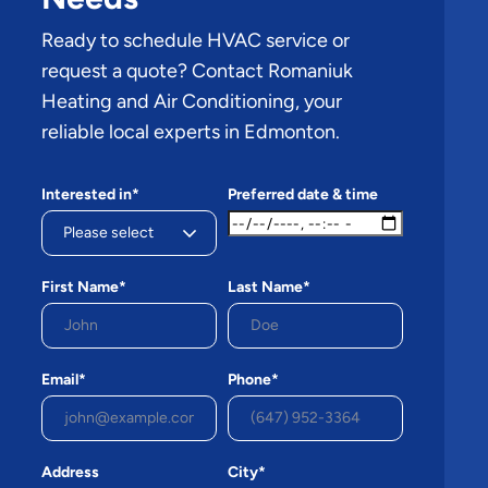
Ready to schedule HVAC service or
request a quote? Contact Romaniuk
Heating and Air Conditioning, your
reliable local experts in Edmonton.
Interested in*
Preferred date & time
First Name*
Last Name*
Email*
Phone*
Address
City*