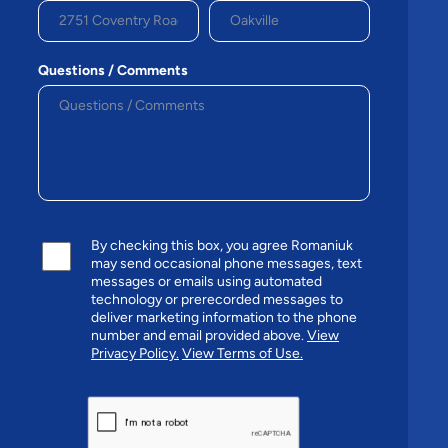
Questions / Comments
By checking this box, you agree Romaniuk
may send occasional phone messages, text
messages or emails using automated
technology or prerecorded messages to
deliver marketing information to the phone
number and email provided above.
View
Privacy Policy.
View Terms of Use.
CAPTCHA