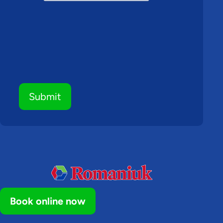
Submit
Book online now