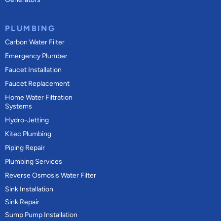
PLUMBING
Carbon Water Filter
Emergency Plumber
Faucet Installation
Faucet Replacement
Home Water Filtration
Systems
Hydro-Jetting
Kitec Plumbing
Piping Repair
Plumbing Services
Reverse Osmosis Water Filter
Sink Installation
Sink Repair
Sump Pump Installation