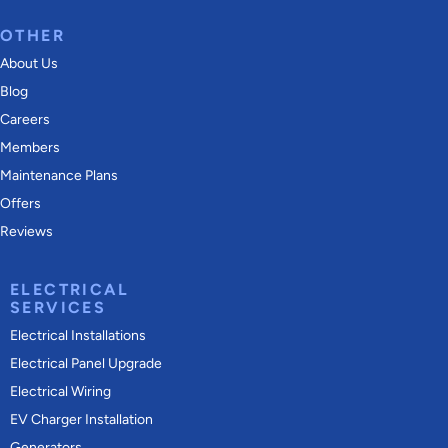
OTHER
About Us
Blog
Careers
Members
Maintenance Plans
Offers
Reviews
ELECTRICAL
SERVICES
Electrical Installations
Electrical Panel Upgrade
Electrical Wiring
EV Charger Installation
Generators