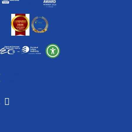
Follow
Follow
Follow