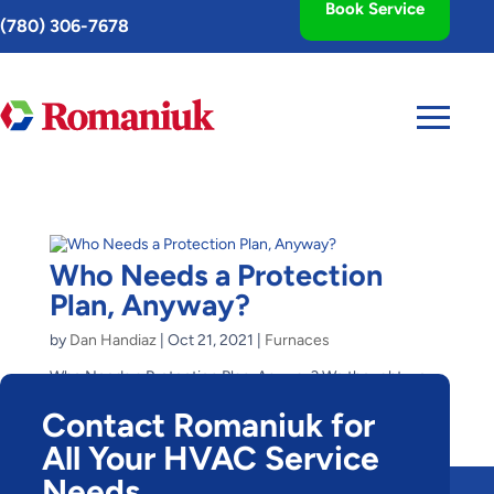
Book Service
Toggle
(780) 306-7678
AccessPro
Widget
Who Needs a Protection
Plan, Anyway?
by
Dan Handiaz
|
Oct 21, 2021
|
Furnaces
Who Needs a Protection Plan, Anyway? We thought we
would skip the furnace protection plan, my husband and I,
Contact Romaniuk for
when we purchased our first home. We were young and
poor, we thought. What could happen, we thought? What
All Your HVAC Service
happened, exactly, was the need to replace the...
Needs