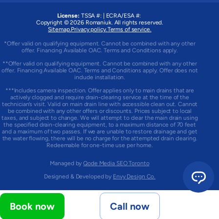
License:
TSSA #:
|
ECRA/ESA #:
Copyright © 2026
Romaniuk
. All rights reserved.
Sitemap.
Privacy policy.
Terms of service.
*Offer valid on qualifying equipment. Cannot be combined with any other
offer. Financing Available OAC. Terms and Conditions apply.
**Offer valid on qualifying equipment. Cannot be combined with any other
offer. Financing Available OAC. Terms and Conditions apply. Offer does not
include installation.
***Includes camera inspection. Offer applies only to main drains that are
actively clogged and require drain-clearing service at the time of the
technician’s visit. Valid on main drain line with accessible clean out. Cannot
be combined with any other offers or discounts. Prices subject to local
taxes, and subject to change. We will attempt to clear the main drain using
the specified drain-clearing equipment, to a maximum distance of 70 feet
and a maximum of two passes. If we are unable to restore drainage and get
the water flowing, there will be no charge for the attempted drain clearing.
Redeemable for one-time use per home.
Managed by
Qode Media SEO Toronto
Designed & Developed by
Envy Design Co.
Book now
Call now