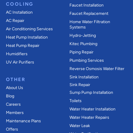
COOLING
Faucet Installation
AC Installation
Faucet Replacement
AC Repair
Home Water Filtration
Systems
Air Conditioning Services
Hydro-Jetting
Heat Pump Installation
Kitec Plumbing
Heat Pump Repair
Piping Repair
Humidifiers
Plumbing Services
UV Air Purifiers
Reverse Osmosis Water Filter
Sink Installation
OTHER
Sink Repair
About Us
Sump Pump Installation
Blog
Toilets
Careers
Water Heater Installation
Members
Water Heater Repairs
Maintenance Plans
Water Leak
Offers