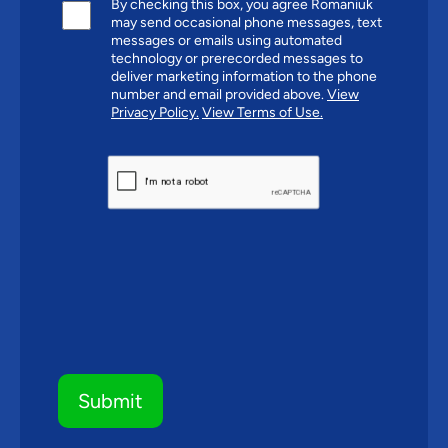
By checking this box, you agree Romaniuk
may send occasional phone messages, text
messages or emails using automated
technology or prerecorded messages to
deliver marketing information to the phone
number and email provided above.
View
Privacy Policy.
View Terms of Use.
CAPTCHA
Submit