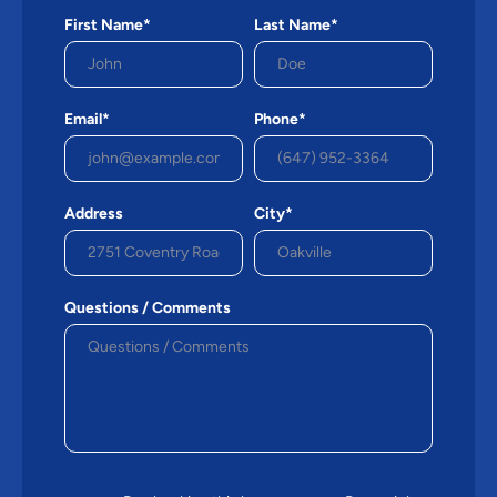
First Name*
Last Name*
Email*
Phone*
Address
City*
Questions / Comments