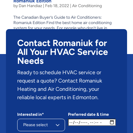
Romaniuk Edition
by
Dan Handiaz
|
Feb 18, 2022
|
Air Conditioning
The Canadian Buyer’s Guide to Air Conditioners:
Romaniuk Edition Find the best home air conditioning
system for your needs. For people who don’t live in
Edmonton, or for those who have only visited during the
winter, it might be hard to picture a hot, humid,...
Contact Romaniuk for
All Your HVAC Service
Needs
Ready to schedule HVAC service or
request a quote? Contact Romaniuk
Heating and Air Conditioning, your
reliable local experts in Edmonton.
Interested in*
Preferred date & time