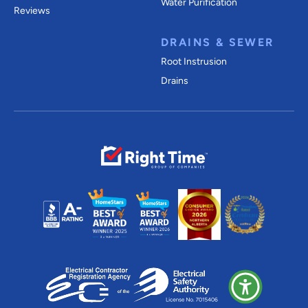
Water Purification
Reviews
DRAINS & SEWER
Root Instrusion
Drains