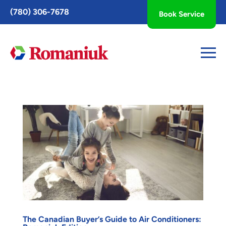
Toggle
(780) 306-7678
Book Service
AccessPro
Widget
The Canadian Buyer’s Guide to Air Conditioners: