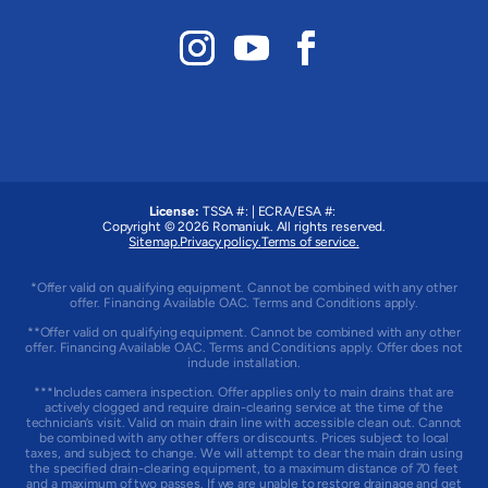
License:
TSSA #:
|
ECRA/ESA #:
Copyright © 2026
Romaniuk
. All rights reserved.
Sitemap.
Privacy policy.
Terms of service.
*Offer valid on qualifying equipment. Cannot be combined with any other
offer. Financing Available OAC. Terms and Conditions apply.
**Offer valid on qualifying equipment. Cannot be combined with any other
offer. Financing Available OAC. Terms and Conditions apply. Offer does not
include installation.
***Includes camera inspection. Offer applies only to main drains that are
actively clogged and require drain-clearing service at the time of the
technician’s visit. Valid on main drain line with accessible clean out. Cannot
be combined with any other offers or discounts. Prices subject to local
taxes, and subject to change. We will attempt to clear the main drain using
the specified drain-clearing equipment, to a maximum distance of 70 feet
and a maximum of two passes. If we are unable to restore drainage and get