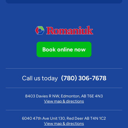
Book online now
Call us today
(780) 306-7678
8403 Davies R NW, Edmonton, AB T6E 4N3
View map & directions
6040 47th Ave Unit 130, Red Deer AB T4N 1C2
View map & directions