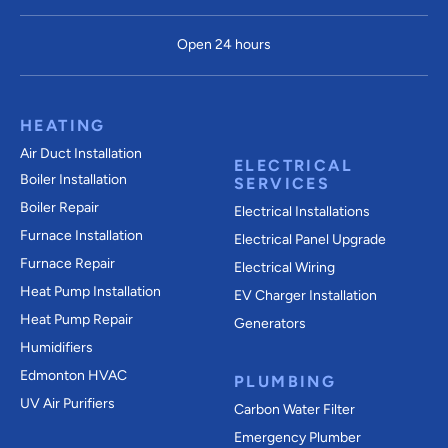
Open 24 hours
HEATING
Air Duct Installation
ELECTRICAL
Boiler Installation
SERVICES
Boiler Repair
Electrical Installations
Furnace Installation
Electrical Panel Upgrade
Furnace Repair
Electrical Wiring
Heat Pump Installation
EV Charger Installation
Heat Pump Repair
Generators
Humidifiers
Edmonton HVAC
PLUMBING
UV Air Purifiers
Carbon Water Filter
Emergency Plumber