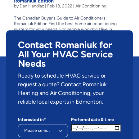
Romaniuk Edition
by
Dan Handiaz
|
Feb 18, 2022
|
Air Conditioning
The Canadian Buyer’s Guide to Air Conditioners:
Romaniuk Edition Find the best home air conditioning
system for your needs. For people who don’t live in
Edmonton, or for those who have only visited during the
winter, it might be hard to picture a hot, humid,...
Contact Romaniuk for
All Your HVAC Service
Needs
Ready to schedule HVAC service or
request a quote? Contact Romaniuk
Heating and Air Conditioning, your
reliable local experts in Edmonton.
Interested in*
Preferred date & time