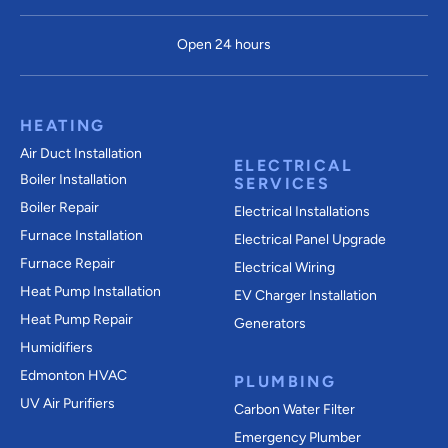
Open 24 hours
HEATING
Air Duct Installation
ELECTRICAL
Boiler Installation
SERVICES
Boiler Repair
Electrical Installations
Furnace Installation
Electrical Panel Upgrade
Furnace Repair
Electrical Wiring
Heat Pump Installation
EV Charger Installation
Heat Pump Repair
Generators
Humidifiers
Edmonton HVAC
PLUMBING
UV Air Purifiers
Carbon Water Filter
Emergency Plumber