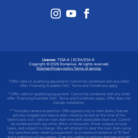
License:
TSSA #:
|
ECRA/ESA #:
Copyright © 2026
Romaniuk
. All rights reserved.
Sitemap.
Privacy policy.
Terms of service.
*Offer valid on qualifying equipment. Cannot be combined with any other
offer. Financing Available OAC. Terms and Conditions apply.
**Offer valid on qualifying equipment. Cannot be combined with any other
offer. Financing Available OAC. Terms and Conditions apply. Offer does not
include installation.
***Includes camera inspection. Offer applies only to main drains that are
actively clogged and require drain-clearing service at the time of the
technician’s visit. Valid on main drain line with accessible clean out. Cannot
be combined with any other offers or discounts. Prices subject to local
taxes, and subject to change. We will attempt to clear the main drain using
the specified drain-clearing equipment, to a maximum distance of 70 feet
and a maximum of two passes. If we are unable to restore drainage and get