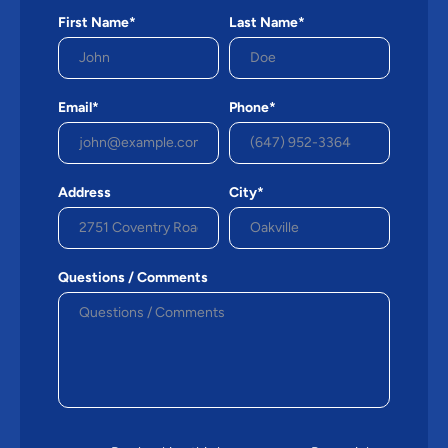
First Name*
Last Name*
Email*
Phone*
Address
City*
Questions / Comments