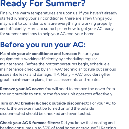
Ready For Summer?
Finally, the warm temperatures are upon us. If you haven’t already
started running your air conditioner, there are a few things you
may want to consider to ensure everything is working properly
and efficiently. Here are some tips on how to get your AC ready
for summer and how to help your AC cool your home.
Before you run your AC:
Maintain your air conditioner and furnace:
Ensure your
equipment is working efficiently by scheduling regular
maintenance. Before the hot temperatures begin, schedule a
maintenance checkup by an HVAC technician to rule out serious
issues like leaks and damage. TIP: Many HVAC providers offer
1
great maintenance plans, free assessments and rebates.
Remove your AC cover:
You will need to remove the cover from
the unit outside to ensure the fan and unit operates effectively.
Turn on AC breaker & check outside disconnect:
For your AC to
work, the breaker must be turned on and the outside
disconnected should be checked and even tested.
Check your AC & furnace filters:
Did you know that cooling and
heating consume up to 50% of total home energy use?1 Keeping