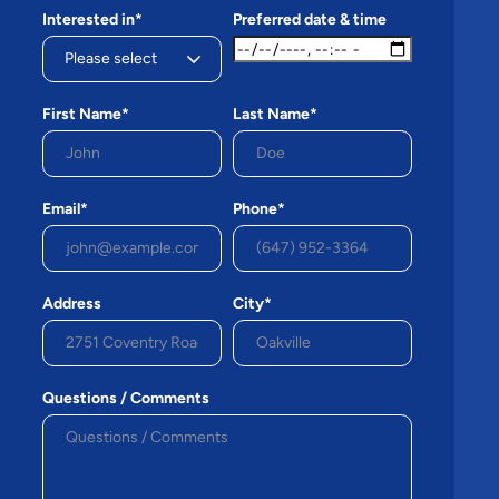
Interested in*
Preferred date & time
First Name*
Last Name*
Email*
Phone*
Address
City*
Questions / Comments