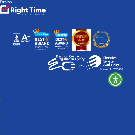
Drains
Follow
Follow
Follow
Follow