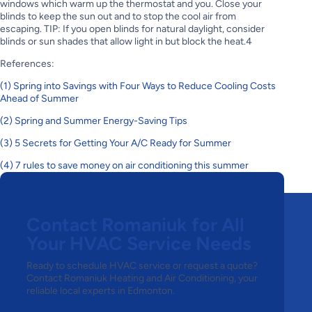
windows which warm up the thermostat and you. Close your
blinds to keep the sun out and to stop the cool air from
escaping. TIP: If you open blinds for natural daylight, consider
blinds or sun shades that allow light in but block the heat.4
References:
(1) Spring into Savings with Four Ways to Reduce Cooling Costs
Ahead of Summer
(2) Spring and Summer Energy-Saving Tips
(3) 5 Secrets for Getting Your A/C Ready for Summer
(4) 7 rules to save money on air conditioning this summer
Previous post
Next post
Contact Romaniuk for All
Your HVAC Service Needs
Ready to schedule HVAC service or request a quote?
Contact Romaniuk Heating and Air Conditioning, your
reliable local experts in Edmonton.