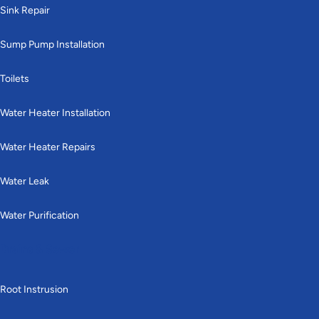
Sink Repair
Sump Pump Installation
Toilets
Water Heater Installation
Water Heater Repairs
Water Leak
Water Purification
Drains & Sewer
Root Instrusion