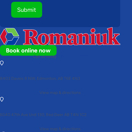
Submit
Book online now
Call us today
(780) 306-7678
8403 Davies R NW, Edmonton, AB T6E 4N3
View map & directions
6040 47th Ave Unit 130, Red Deer AB T4N 1C2
View map & directions