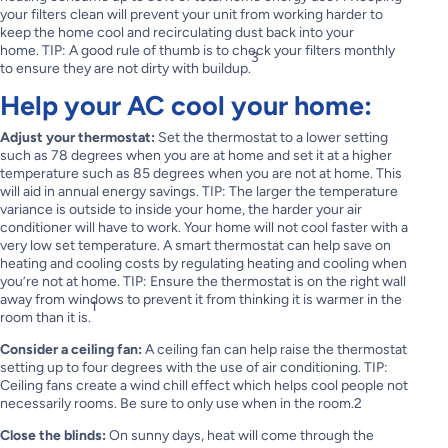
your filters clean will prevent your unit from working harder to
keep the home cool and recirculating dust back into your
home. TIP: A good rule of thumb is to check your filters monthly
3
to ensure they are not dirty with buildup.
Help your AC cool your home:
Adjust your thermostat:
Set the thermostat to a lower setting
such as 78 degrees when you are at home and set it at a higher
temperature such as 85 degrees when you are not at home. This
will aid in annual energy savings. TIP: The larger the temperature
variance is outside to inside your home, the harder your air
conditioner will have to work. Your home will not cool faster with a
very low set temperature. A smart thermostat can help save on
heating and cooling costs by regulating heating and cooling when
you’re not at home. TIP: Ensure the thermostat is on the right wall
away from windows to prevent it from thinking it is warmer in the
1
room than it is.
Consider a ceiling fan:
A ceiling fan can help raise the thermostat
setting up to four degrees with the use of air conditioning. TIP:
Ceiling fans create a wind chill effect which helps cool people not
necessarily rooms. Be sure to only use when in the room.2
Close the blinds:
On sunny days, heat will come through the