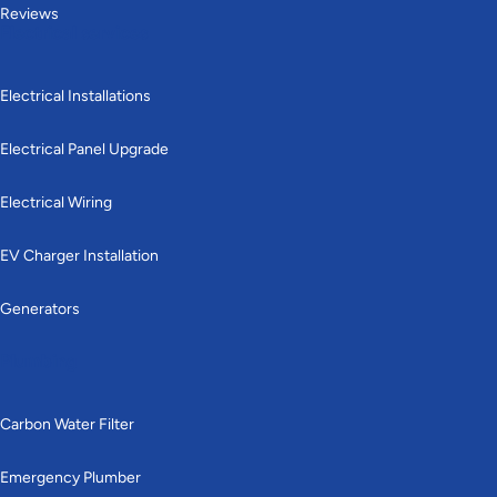
Reviews
Electrical services
Electrical Installations
Electrical Panel Upgrade
Electrical Wiring
EV Charger Installation
Generators
Plumbing
Carbon Water Filter
Emergency Plumber