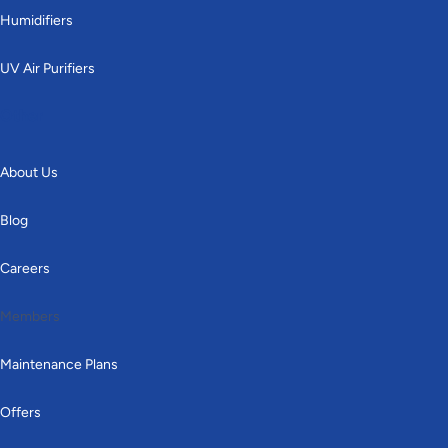
Humidifiers
UV Air Purifiers
Other
About Us
Blog
Careers
Members
Maintenance Plans
Offers