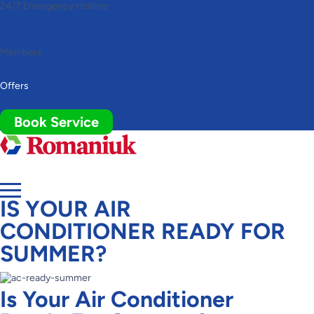
24/7 Emergency Hotline
(780) 306-7678
Toggle
AccessPro
Widget
(780) 306-7678
Members
Offers
Book Service
IS YOUR AIR
CONDITIONER READY FOR
SUMMER?
Is Your Air Conditioner