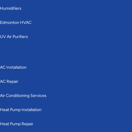
Humidifiers
Edmonton HVAC
UV Air Purifiers
Cooling
AC Installation
AC Repair
Air Conditioning Services
Heat Pump Installation
Heat Pump Repair