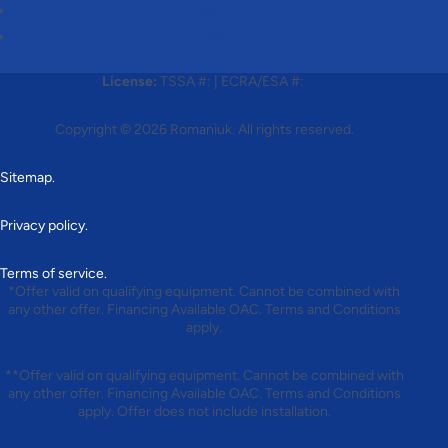
Follow
Follow
License:
TSSA #:
|
ECRA/ESA #:
Copyright © 2026
Romaniuk
. All rights reserved.
Sitemap.
Privacy policy.
Terms of service.
*Offer valid on qualifying equipment. Cannot be combined with
any other offer. Financing Available OAC. Terms and Conditions
apply.
**Offer valid on qualifying equipment. Cannot be combined with
any other offer. Financing Available OAC. Terms and Conditions
apply. Offer does not include installation.