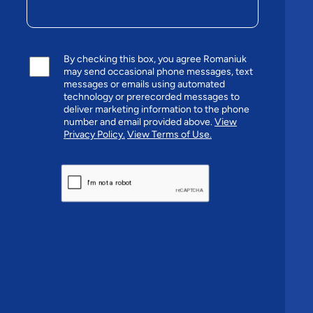
By checking this box, you agree Romaniuk
may send occasional phone messages, text
messages or emails using automated
technology or prerecorded messages to
deliver marketing information to the phone
number and email provided above.
View
Privacy Policy.
View Terms of Use.
CAPTCHA