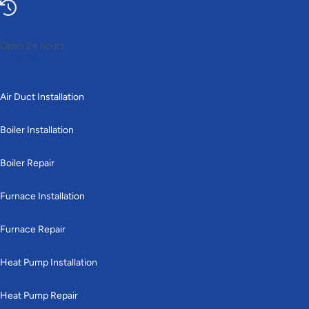
Open 24 hours
Heating
Air Duct Installation
Boiler Installation
Boiler Repair
Furnace Installation
Furnace Repair
Heat Pump Installation
Heat Pump Repair