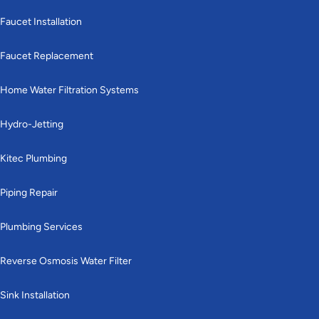
Faucet Installation
Faucet Replacement
Home Water Filtration Systems
Hydro-Jetting
Kitec Plumbing
Piping Repair
Plumbing Services
Reverse Osmosis Water Filter
Sink Installation